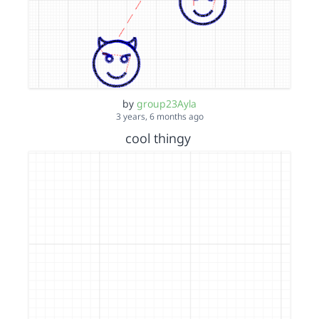
by
group23Ayla
3 years, 6 months ago
cool thingy