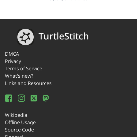
TurtleStitch
DMCA
Privacy
Terms of Service
What's new?
Links and Resources
Wikipedia
Offline Usage
Source Code