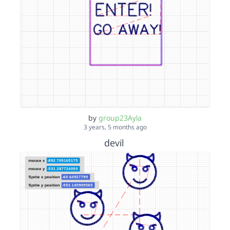
by
group23Ayla
3 years, 5 months ago
devil