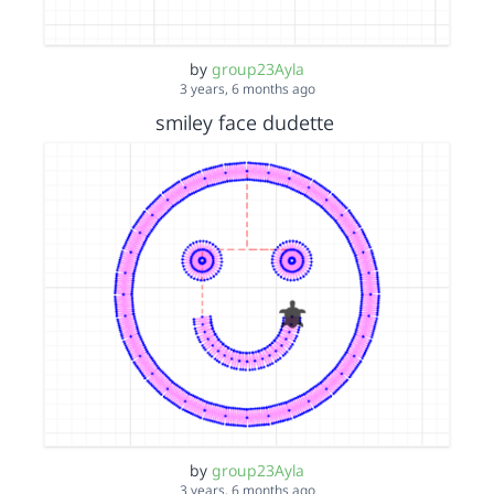
by
group23Ayla
3 years, 6 months ago
smiley face dudette
by
group23Ayla
3 years, 6 months ago