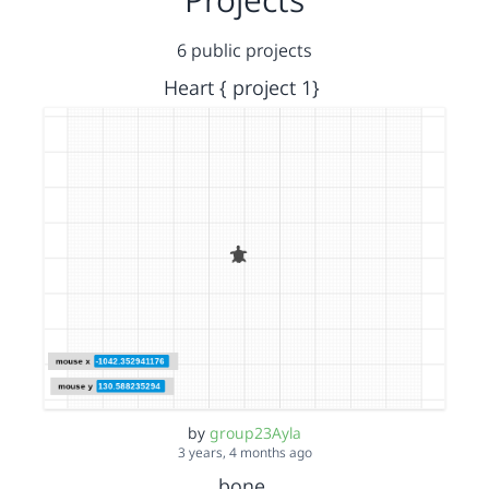
6 public projects
Heart { project 1}
by
group23Ayla
3 years, 4 months ago
bone