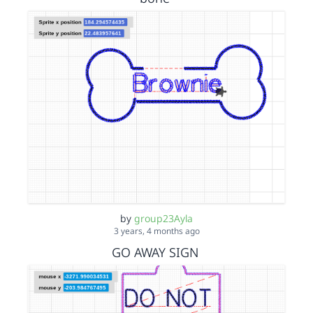
by
group23Ayla
3 years, 4 months ago
GO AWAY SIGN