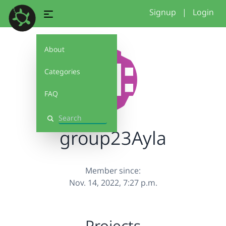
Signup
|
Login
About
Categories
FAQ
Search
group23Ayla
Member since:
Nov. 14, 2022, 7:27 p.m.
Projects