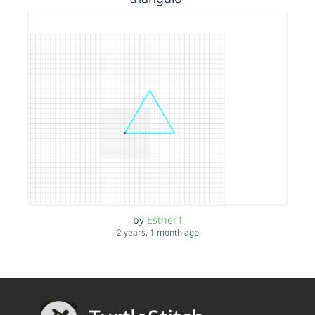
by
Esther1
2 years, 1 month ago