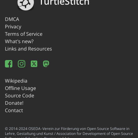
TurtleStitch
DMCA
Privacy
Terms of Service
What's new?
Links and Resources
Wikipedia
Offline Usage
Source Code
Donate!
Contact
© 2014-2024 OSEDA -Verein zur Förderung von Open Source Software in
Lehre, Gestaltung und Kunst / Association for Development of Open Source