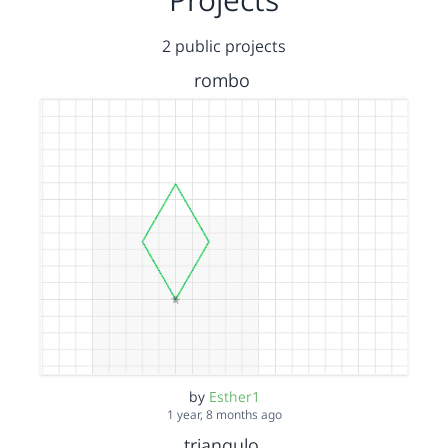
2 public projects
rombo
by
Esther1
1 year, 8 months ago
triangulo