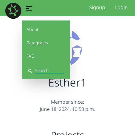
Signup
|
Login
About
Categories
FAQ
Search
Esther1
Member since:
June 18, 2024, 10:50 p.m.
Projects