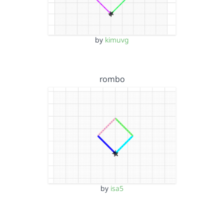
by
kimuvg
rombo
by
isa5