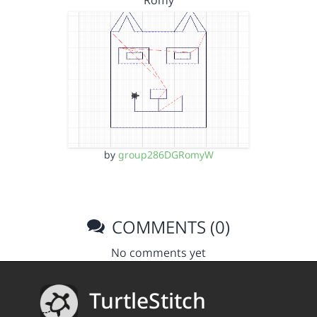
Romy
by
group286DGRomyW
COMMENTS (0)
No comments yet
TurtleStitch