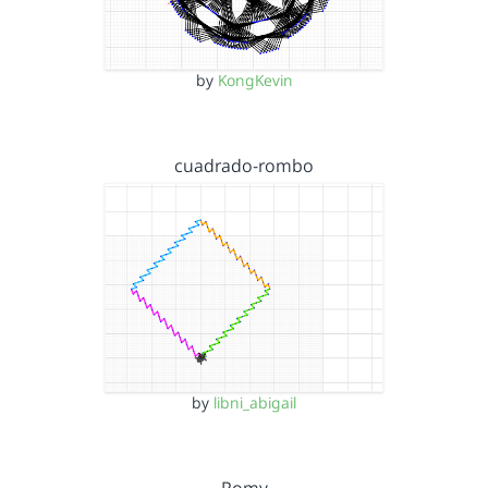
by
KongKevin
cuadrado-rombo
by
libni_abigail