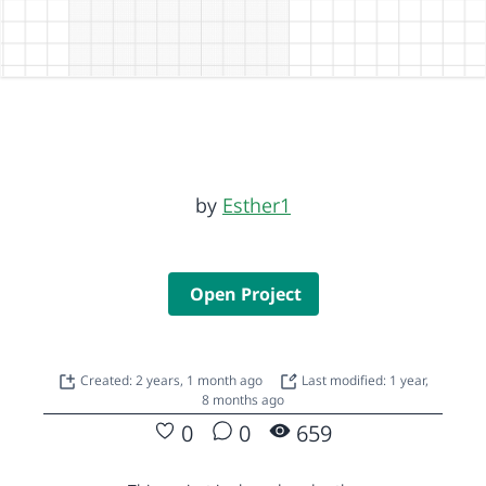
by
Esther1
Open Project
Created: 2 years, 1 month ago
Last modified: 1 year,
8 months ago
0
0
659