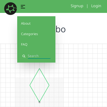
Signup
|
Login
About
rombo
Categories
FAQ
Search