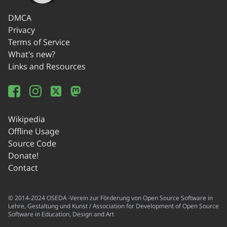
DMCA
Privacy
Terms of Service
What's new?
Links and Resources
Wikipedia
Offline Usage
Source Code
Donate!
Contact
© 2014-2024 OSEDA -Verein zur Förderung von Open Source Software in
Lehre, Gestaltung und Kunst / Association for Development of Open Source
Software in Education, Design and Art