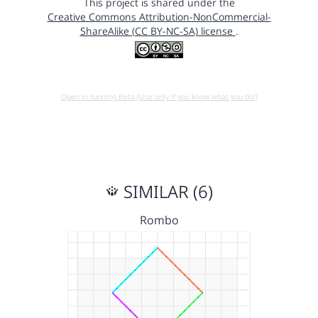
This project is shared under the
Creative Commons Attribution-NonCommercial-
ShareAlike (CC BY-NC-SA) license
.
Open in running Beta (Use only if you know what you do!)
SIMILAR (6)
Rombo