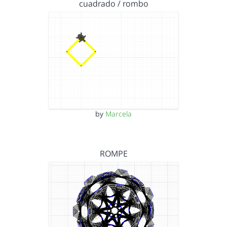
cuadrado / rombo
by
Marcela
ROMPE