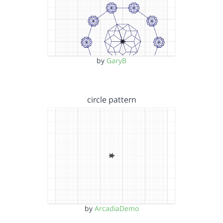
by
GaryB
circle pattern
by
ArcadiaDemo