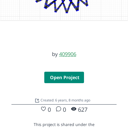
by
409906
Open Project
Created: 6 years, 8 months ago
0
0
627
This project is shared under the