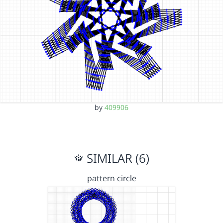
by
409906
SIMILAR (6)
pattern circle