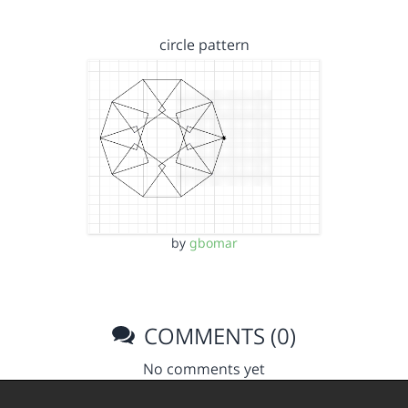
circle pattern
by
gbomar
COMMENTS (0)
No comments yet