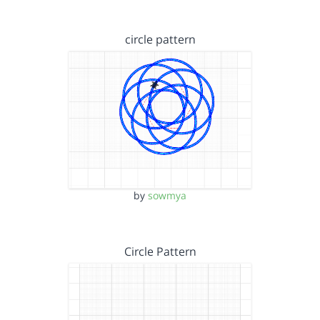
circle pattern
by
sowmya
Circle Pattern