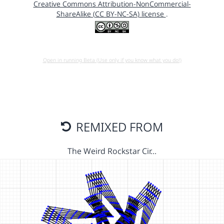
Creative Commons Attribution-NonCommercial-
ShareAlike (CC BY-NC-SA) license
.
Open in running Beta (Use only if you know what you do!)
REMIXED FROM
The Weird Rockstar Cir…