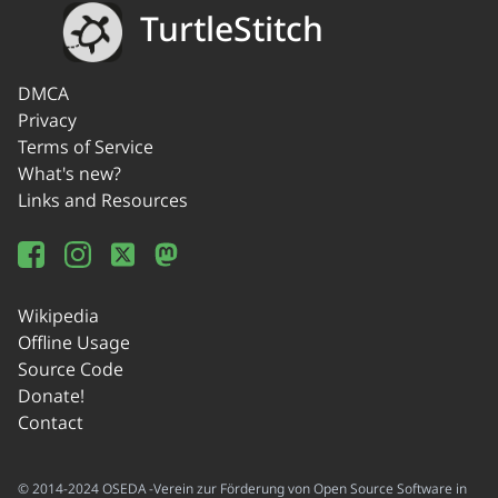
TurtleStitch
DMCA
Privacy
Terms of Service
What's new?
Links and Resources
Wikipedia
Offline Usage
Source Code
Donate!
Contact
© 2014-2024 OSEDA -Verein zur Förderung von Open Source Software in