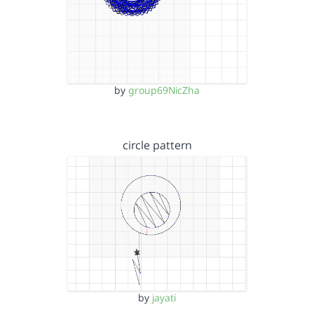
by
group69NicZha
circle pattern
by
jayati