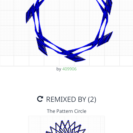
by
409906
REMIXED BY (2)
The Pattern Circle