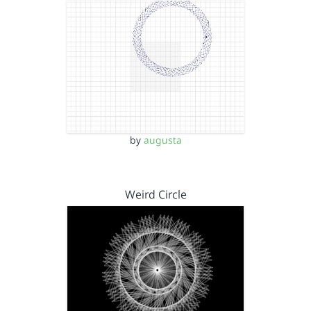
by
augusta
Weird Circle