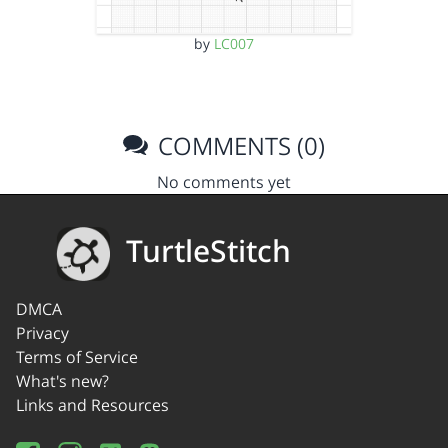
by
LC007
COMMENTS (0)
No comments yet
TurtleStitch
DMCA
Privacy
Terms of Service
What's new?
Links and Resources