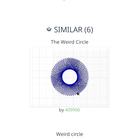
SIMILAR (6)
The Weird Circle
by
409906
Weird circle