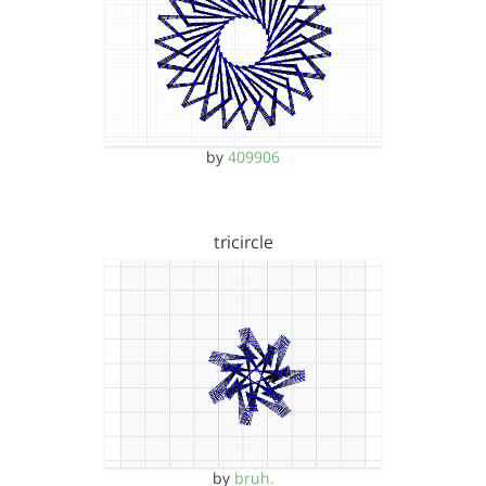
by
409906
tricircle
by
bruh.