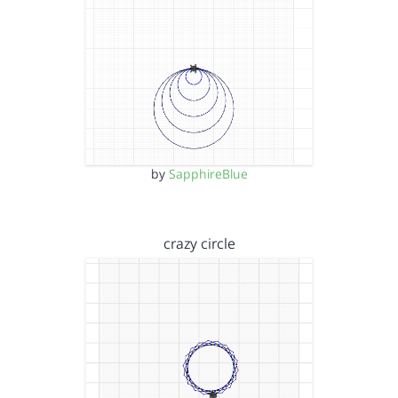
by
SapphireBlue
crazy circle