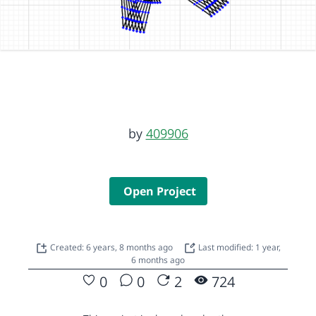
by
409906
Open Project
Created: 6 years, 8 months ago
Last modified: 1 year,
6 months ago
0
0
2
724