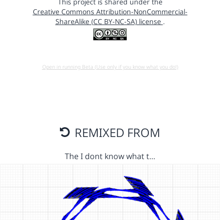
This project is shared under the
Creative Commons Attribution-NonCommercial-
ShareAlike (CC BY-NC-SA) license
.
Open in running Beta (Use only if you know what you do!)
REMIXED FROM
The I dont know what t…