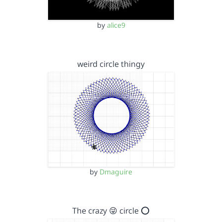
by
alice9
weird circle thingy
by
Dmaguire
The crazy 😜 circle ⭕️