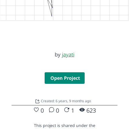
by
jayati
Open Project
Created: 6 years, 9 months ago
0
0
1
623
This project is shared under the