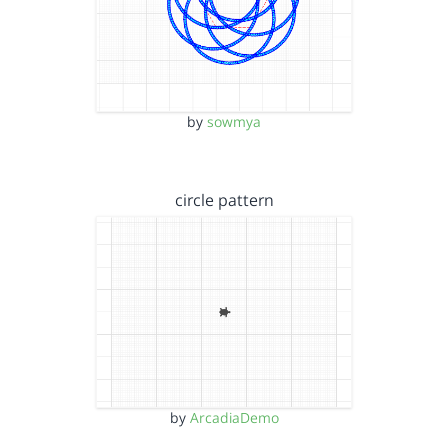
by
sowmya
circle pattern
by
ArcadiaDemo