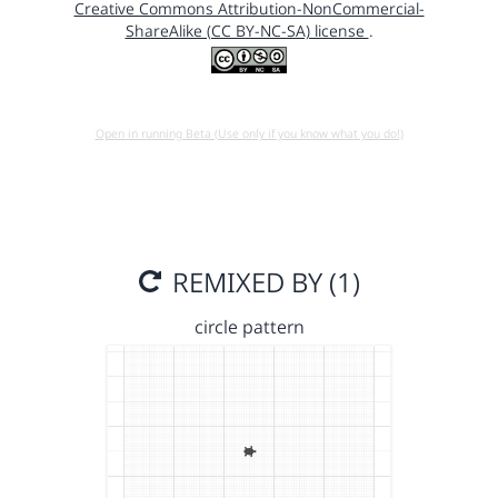
Creative Commons Attribution-NonCommercial-
ShareAlike (CC BY-NC-SA) license
.
Open in running Beta (Use only if you know what you do!)
REMIXED BY (1)
circle pattern