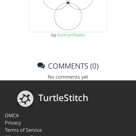
by
KathrynPeake
COMMENTS (0)
No comments yet
TurtleStitch
DMCA
Privacy
Terms of Service