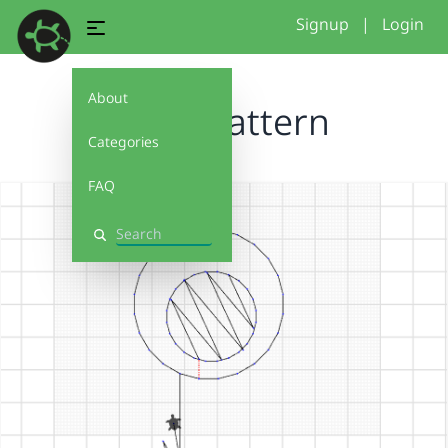
Signup
|
Login
About
circle pattern
Categories
FAQ
Search