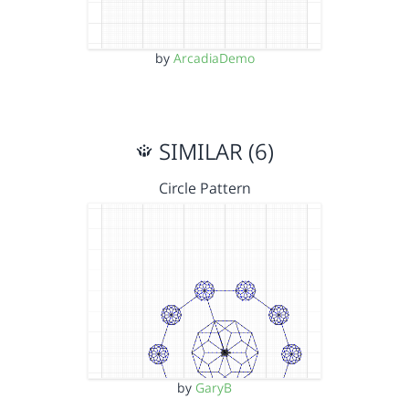
by
ArcadiaDemo
SIMILAR (6)
Circle Pattern
by
GaryB