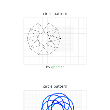
circle pattern
by
gbomar
circle pattern