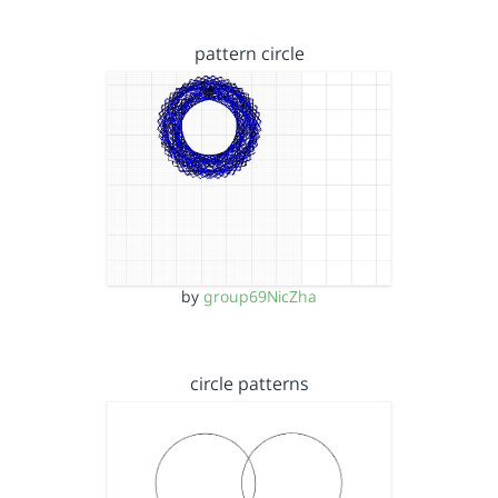
pattern circle
by
group69NicZha
circle patterns