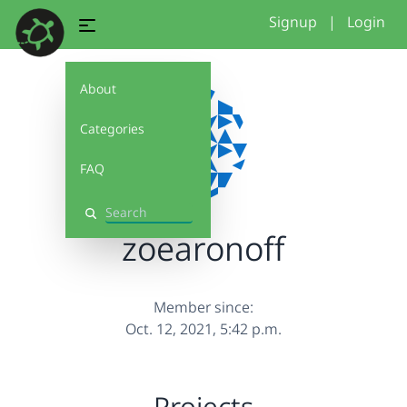
Signup
|
Login
About
Categories
FAQ
Search
zoearonoff
Member since:
Oct. 12, 2021, 5:42 p.m.
Projects