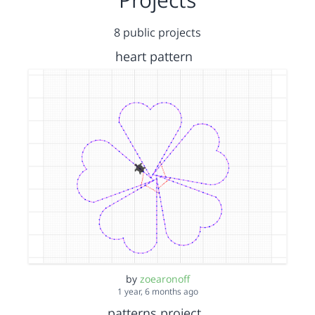
8 public projects
heart pattern
by
zoearonoff
1 year, 6 months ago
patterns project