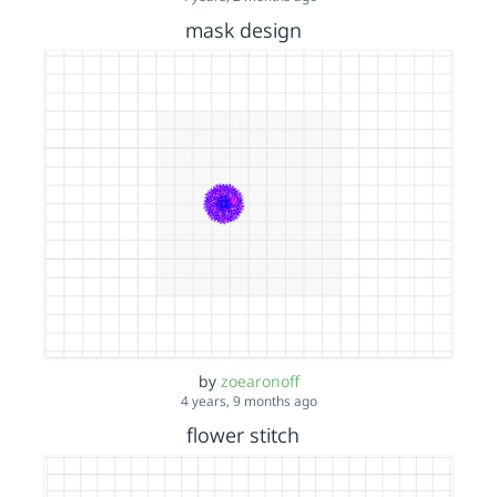
mask design
by
zoearonoff
4 years, 9 months ago
flower stitch