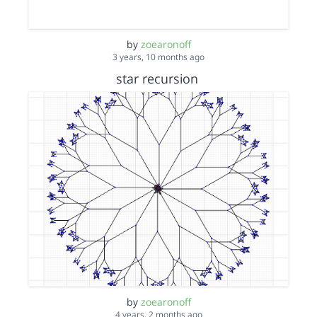
by
zoearonoff
3 years, 10 months ago
star recursion
by
zoearonoff
4 years, 2 months ago