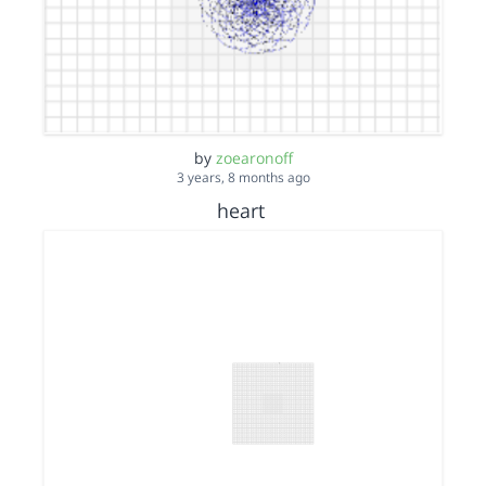
by
zoearonoff
3 years, 8 months ago
heart