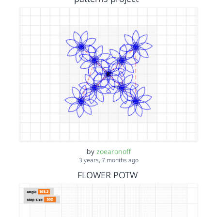
by
zoearonoff
3 years, 7 months ago
FLOWER POTW