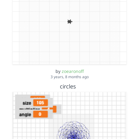
by
zoearonoff
3 years, 8 months ago
circles