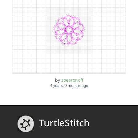
by
zoearonoff
4 years, 9 months ago
TurtleStitch