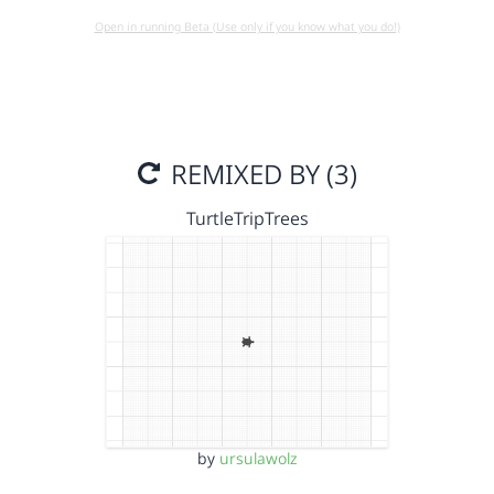
Open in running Beta (Use only if you know what you do!)
REMIXED BY (3)
TurtleTripTrees
by
ursulawolz