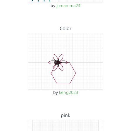
by
jomamma24
Color
by
keng2023
pink