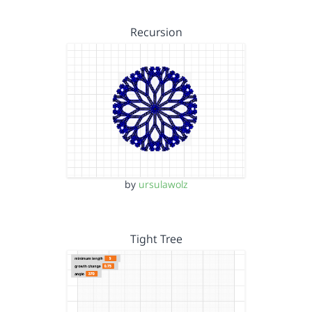
Recursion
by
ursulawolz
Tight Tree