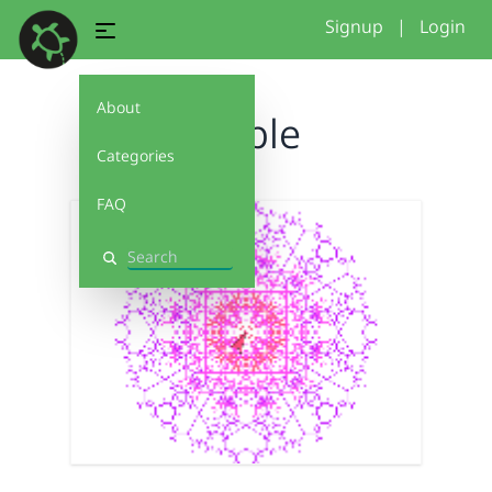
Signup
|
Login
About
Purple
Categories
FAQ
Search