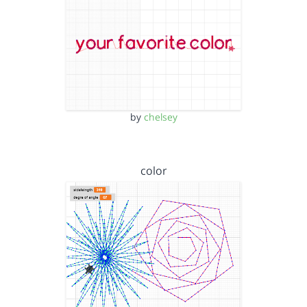
by
chelsey
color