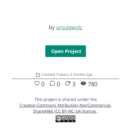
by
ursulawolz
Open Project
Created: 9 years, 6 months ago
0
0
3
780
This project is shared under the
Creative Commons Attribution-NonCommercial-
ShareAlike (CC BY-NC-SA) license
.