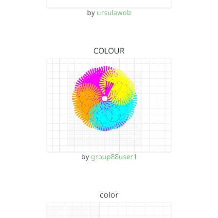
by
ursulawolz
COLOUR
by
group88user1
color