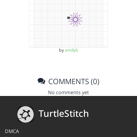
by
emily6
COMMENTS (0)
No comments yet
TurtleStitch
DMCA