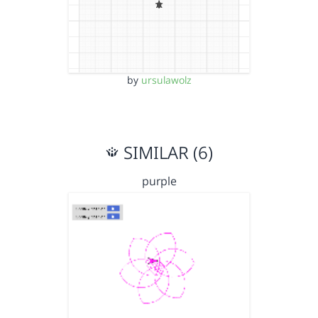
by
ursulawolz
SIMILAR (6)
purple