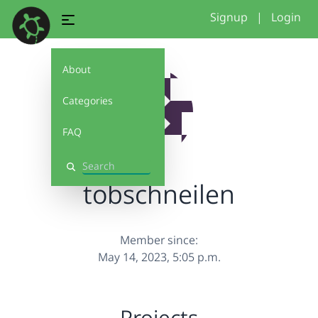
Signup
|
Login
About
Categories
FAQ
Search
tobschneilen
Member since:
May 14, 2023, 5:05 p.m.
Projects