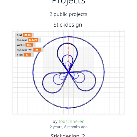
2 public projects
Stickdesign
by
tobschneilen
2 years, 8 months ago
Stickdesign_2