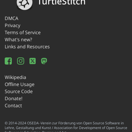
TurtleStitch
DMCA
Privacy
Terms of Service
What's new?
Links and Resources
Wikipedia
Offline Usage
Source Code
Donate!
Contact
© 2014-2024 OSEDA -Verein zur Förderung von Open Source Software in
Lehre, Gestaltung und Kunst / Association for Development of Open Source