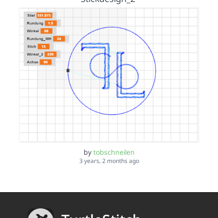
by
tobschneilen
3 years, 2 months ago