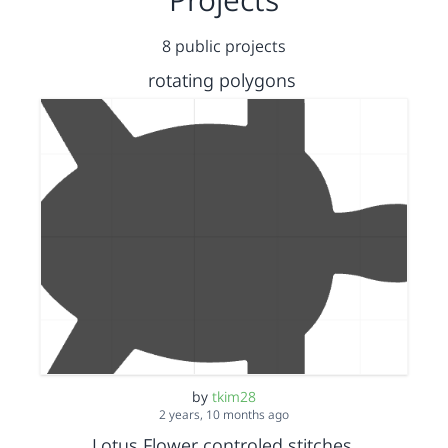
8 public projects
rotating polygons
by
tkim28
2 years, 10 months ago
Lotus Flower controled stitches