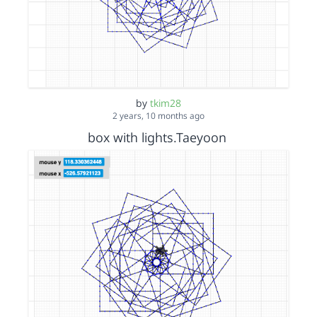
by
tkim28
2 years, 10 months ago
box with lights.Taeyoon