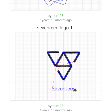
by
tkim28
2 years, 10 months ago
seventeen logo 1
by
tkim28
2 years, 10 months ago