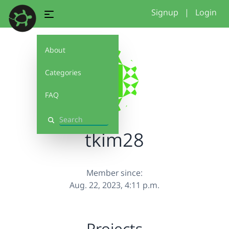
Signup
|
Login
About
Categories
FAQ
Search
tkim28
Member since:
Aug. 22, 2023, 4:11 p.m.
Projects