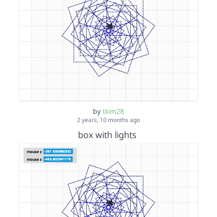
by
tkim28
2 years, 10 months ago
box with lights