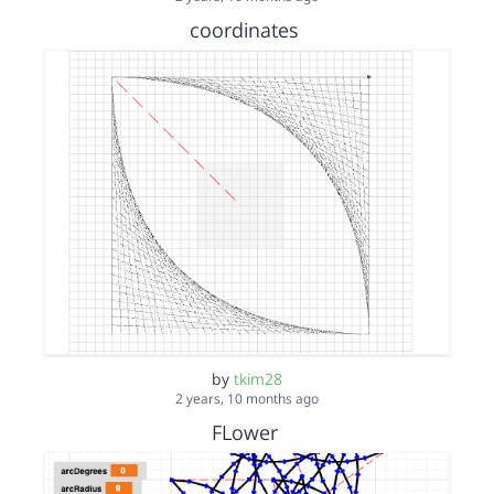
coordinates
by
tkim28
2 years, 10 months ago
FLower