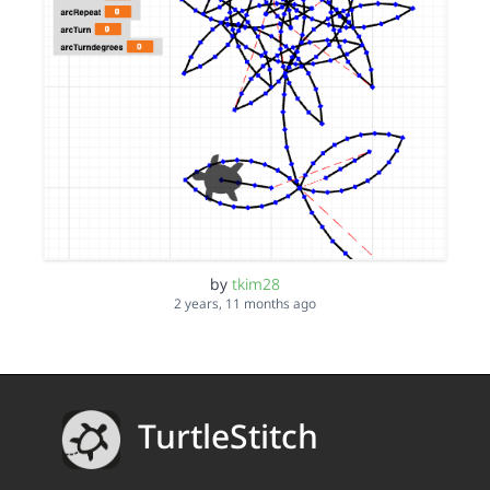
by
tkim28
2 years, 11 months ago
TurtleStitch