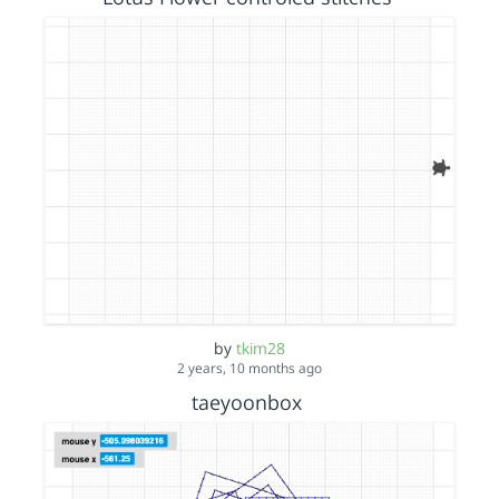
by
tkim28
2 years, 10 months ago
taeyoonbox