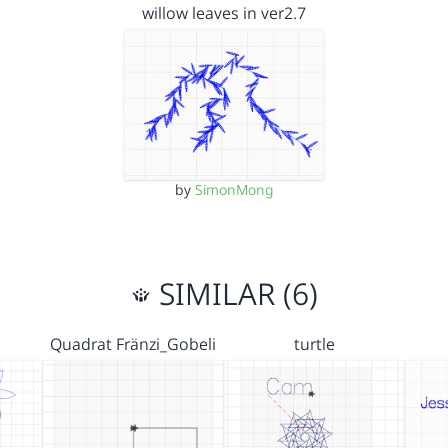
willow leaves in ver2.7
by
SimonMong
SIMILAR (6)
Quadrat Fränzi_Gobeli
turtle