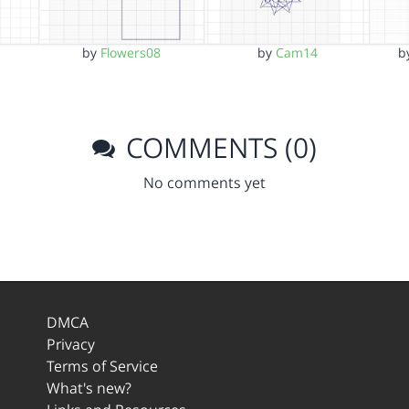
by
Flowers08
by
Cam14
b
COMMENTS (0)
No comments yet
DMCA
Privacy
Terms of Service
What's new?