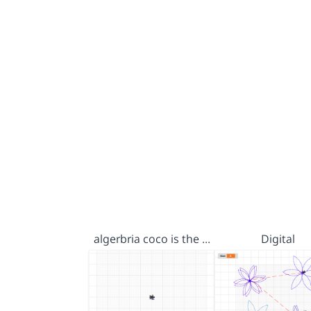
algerbria coco is the …
Digital