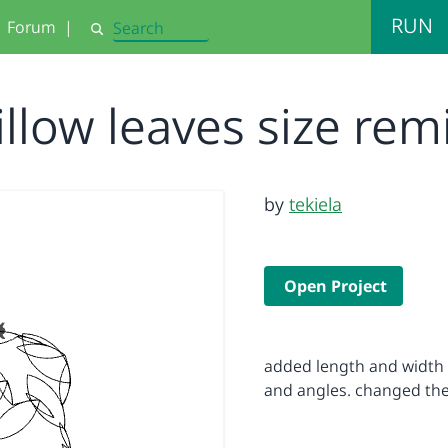
RUN
Forum
|
Search
illow leaves size rem
by
tekiela
Open Project
added length and width t
and angles. changed the 