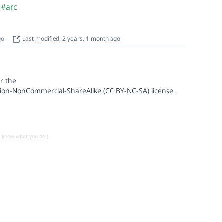
#arc
ago
Last modified: 2 years, 1 month ago
r the
ion-NonCommercial-ShareAlike (CC BY-NC-SA) license
.
u know what you do!)