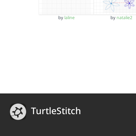
by
laline
by
natalie2
TurtleStitch