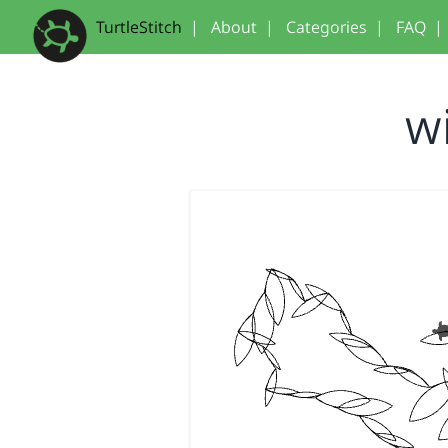
TurtleStitch
|
About
|
Categories
|
FAQ
|
w