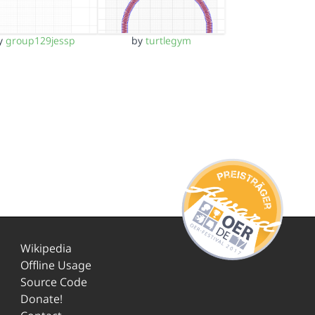
y
group129jessp
by
turtlegym
Wikipedia
Offline Usage
Source Code
Donate!