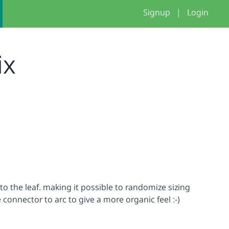
Signup
|
Login
ix
o the leaf. making it possible to randomize sizing
connector to arc to give a more organic feel :-)