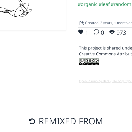
#organic
#leaf
#random
Created: 2 years, 1 month 
1
0
973
This project is shared unde
Creative Commons Attribut
Open in running Beta (Use only if yo
REMIXED FROM