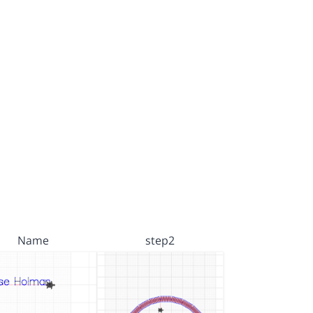
Name
step2