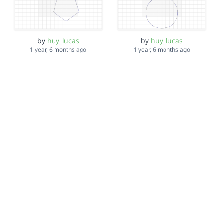
by
huy_lucas
by
huy_lucas
1 year, 6 months ago
1 year, 6 months ago