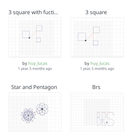
3 square with fuction
3 square
by
huy_lucas
by
huy_lucas
1 year, 5 months ago
1 year, 5 months ago
Star and Pentagon
Brs