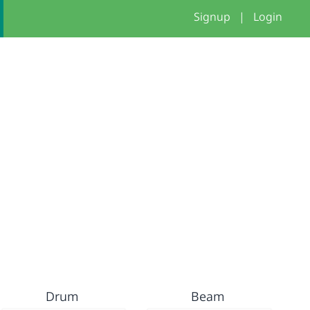
Signup
|
Login
Drum
Beam