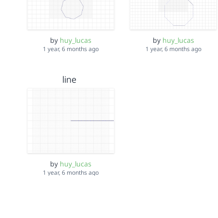
by
huy_lucas
by
huy_lucas
1 year, 6 months ago
1 year, 6 months ago
line
by
huy_lucas
1 year, 6 months ago