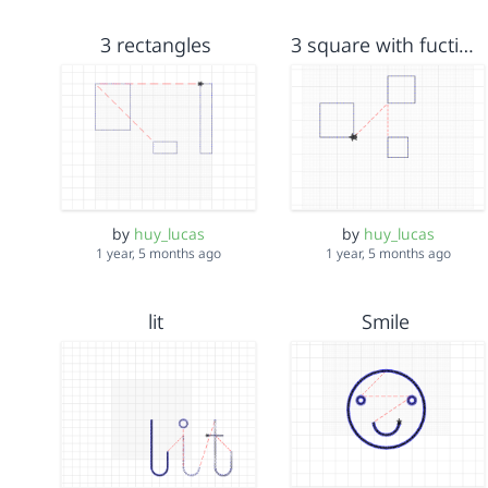
3 rectangles
3 square with fuction for jump stitch
by
huy_lucas
by
huy_lucas
1 year, 5 months ago
1 year, 5 months ago
lit
Smile