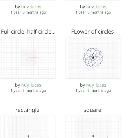
by
huy_lucas
by
huy_lucas
1 year, 6 months ago
1 year, 6 months ago
Full circle, half circle, quarter circle
FLower of circles
by
huy_lucas
by
huy_lucas
1 year, 6 months ago
1 year, 6 months ago
rectangle
square