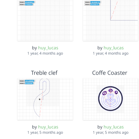
by
huy_lucas
by
huy_lucas
1 year, 4 months ago
1 year, 4 months ago
Treble clef
Coffe Coaster
by
huy_lucas
by
huy_lucas
1 year, 5 months ago
1 year, 5 months ago