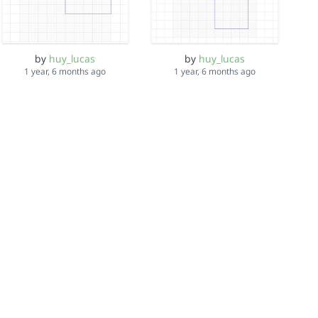
by
huy_lucas
by
huy_lucas
1 year, 6 months ago
1 year, 6 months ago