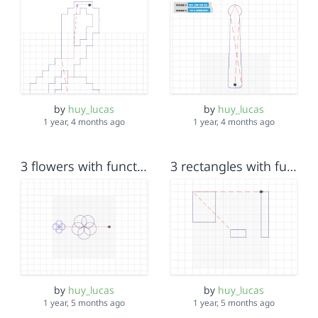
by
huy_lucas
by
huy_lucas
1 year, 4 months ago
1 year, 4 months ago
3 flowers with function
3 rectangles with function
by
huy_lucas
by
huy_lucas
1 year, 5 months ago
1 year, 5 months ago