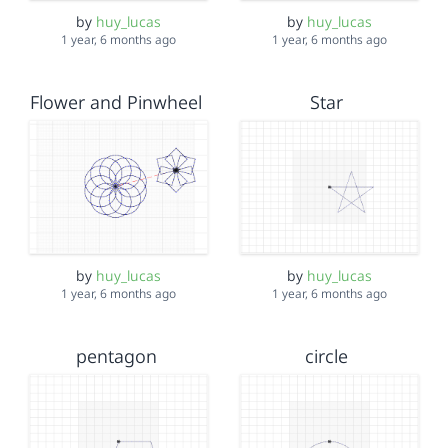
by
huy_lucas
by
huy_lucas
1 year, 6 months ago
1 year, 6 months ago
Flower and Pinwheel
Star
by
huy_lucas
by
huy_lucas
1 year, 6 months ago
1 year, 6 months ago
pentagon
circle