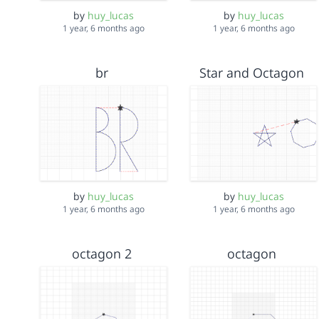
by
huy_lucas
by
huy_lucas
1 year, 6 months ago
1 year, 6 months ago
br
Star and Octagon
by
huy_lucas
by
huy_lucas
1 year, 6 months ago
1 year, 6 months ago
octagon 2
octagon