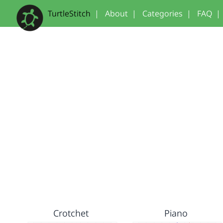
TurtleStitch
|
About
|
Categories
|
FAQ
|
Crotchet
Piano