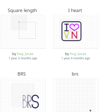
Square length
I heart
by
huy_lucas
by
huy_lucas
1 year, 5 months ago
1 year, 6 months ago
BRS
brs