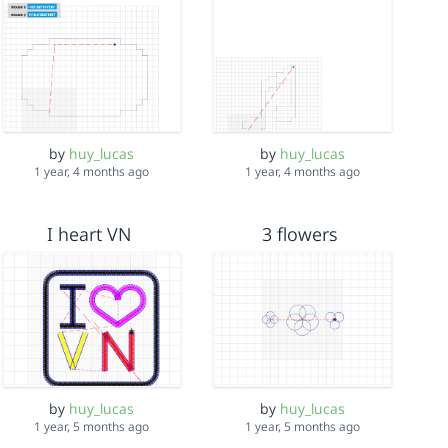
by
huy_lucas
by
huy_lucas
1 year, 4 months ago
1 year, 4 months ago
I heart VN
3 flowers
by
huy_lucas
by
huy_lucas
1 year, 5 months ago
1 year, 5 months ago