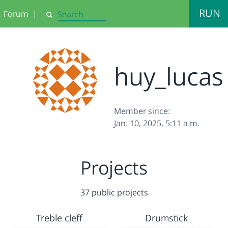
RUN
Forum
|
Search
huy_lucas
Member since:
Jan. 10, 2025, 5:11 a.m.
Projects
37 public projects
Treble cleff
Drumstick