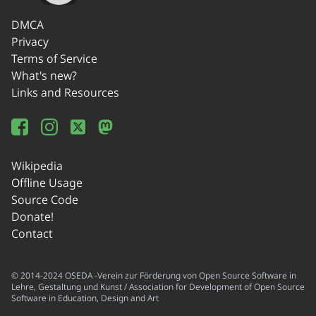
DMCA
Privacy
Terms of Service
What's new?
Links and Resources
Wikipedia
Offline Usage
Source Code
Donate!
Contact
© 2014-2024 OSEDA -Verein zur Förderung von Open Source Software in
Lehre, Gestaltung und Kunst / Association for Development of Open Source
Software in Education, Design and Art