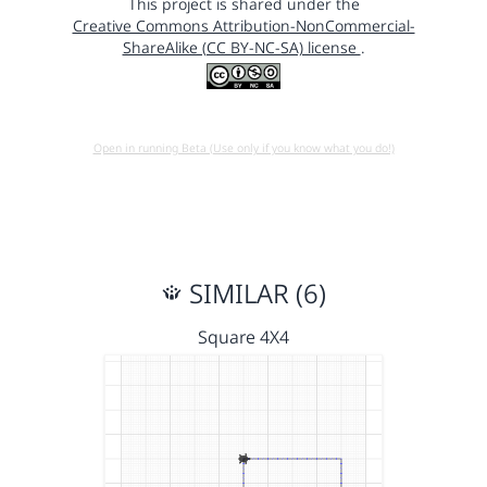
This project is shared under the
Creative Commons Attribution-NonCommercial-
ShareAlike (CC BY-NC-SA) license
.
Open in running Beta (Use only if you know what you do!)
SIMILAR (6)
Square 4X4