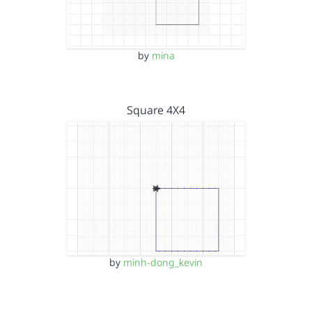
by
mina
Square 4X4
by
minh-dong_kevin