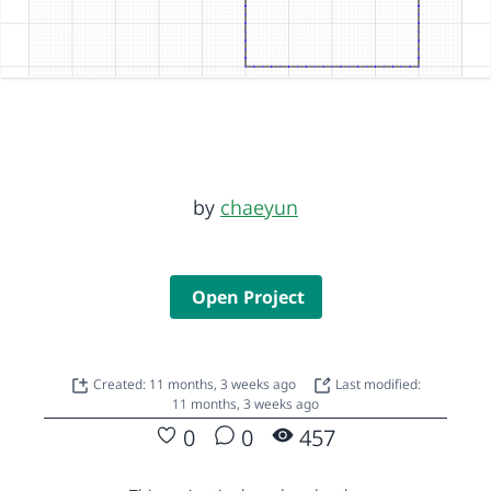
by
chaeyun
Open Project
Created: 11 months, 3 weeks ago
Last modified:
11 months, 3 weeks ago
0
0
457