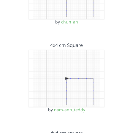
by
chun_an
4x4 cm Square
by
nam-anh_teddy