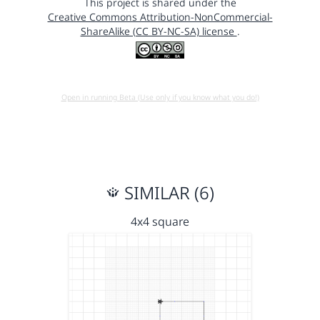
This project is shared under the
Creative Commons Attribution-NonCommercial-
ShareAlike (CC BY-NC-SA) license
.
Open in running Beta (Use only if you know what you do!)
SIMILAR (6)
4x4 square