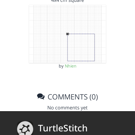
4x4 cm square
by
Nhien
COMMENTS (0)
No comments yet
TurtleStitch