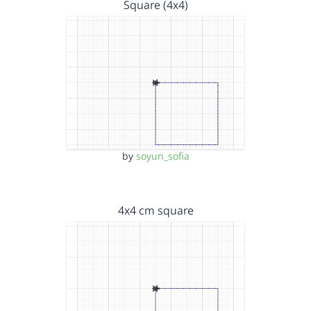
Square (4x4)
by
soyun_sofia
4x4 cm square