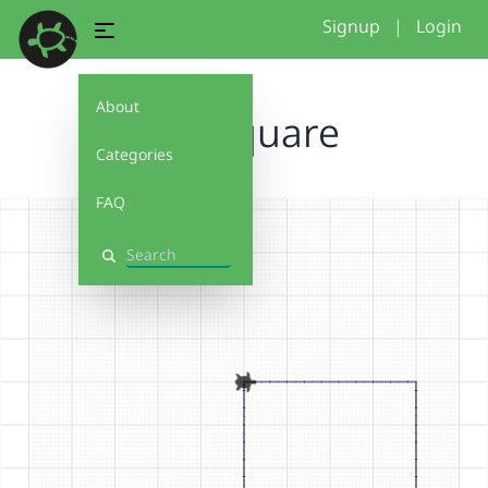
Signup
|
Login
About
4x4 square
Categories
FAQ
Search