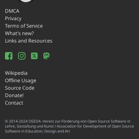
DMCA
Privacy
Terms of Service
What's new?
Links and Resources
Wikipedia
Offline Usage
Source Code
Donate!
Contact
© 2014-2024 OSEDA -Verein zur Förderung von Open Source Software in
Lehre, Gestaltung und Kunst / Association for Development of Open Source
Software in Education, Design and Art