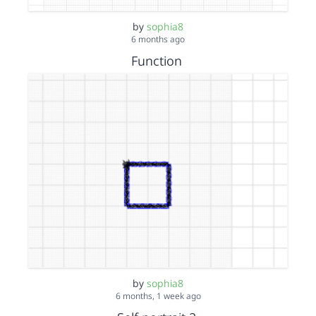
by
sophia8
6 months ago
Function
by
sophia8
6 months, 1 week ago