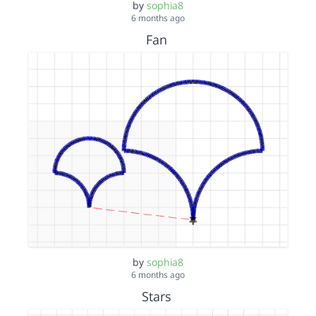
by
sophia8
6 months ago
Fan
by
sophia8
6 months ago
Stars