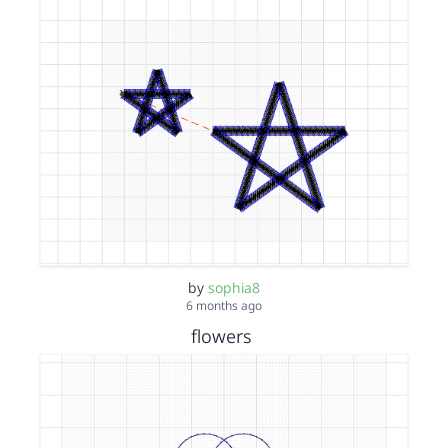
by
sophia8
6 months ago
flowers