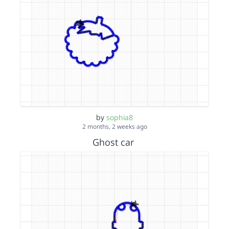
by
sophia8
2 months, 2 weeks ago
Ghost car