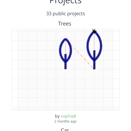
33 public projects
Trees
by
sophia8
2 months ago
Car