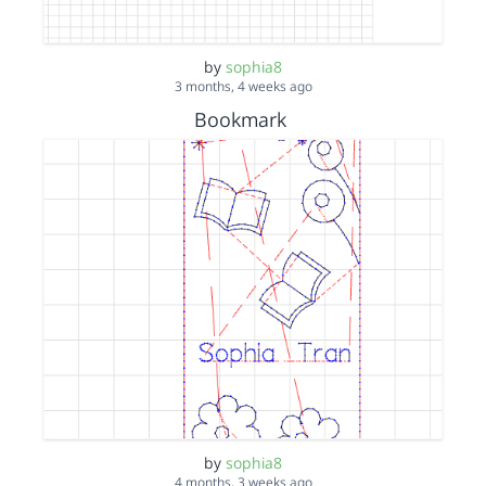
by
sophia8
3 months, 4 weeks ago
Bookmark
by
sophia8
4 months, 3 weeks ago