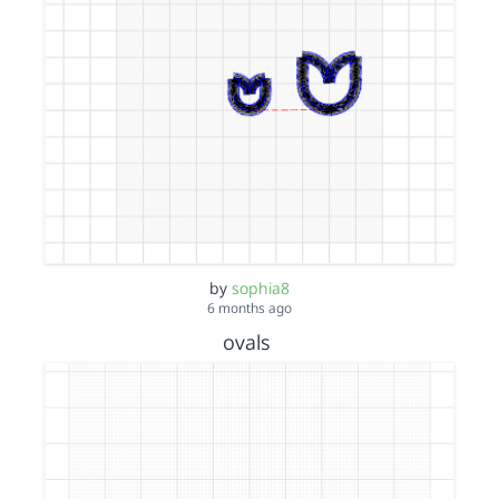
by
sophia8
6 months ago
ovals