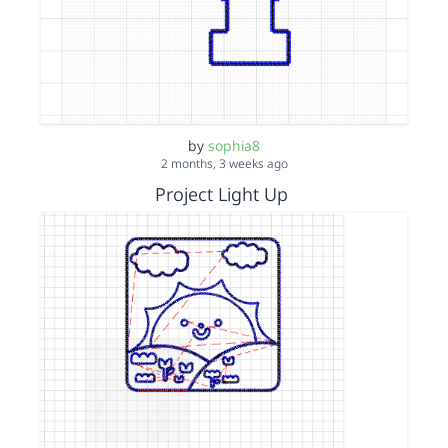
by
sophia8
2 months, 3 weeks ago
Project Light Up