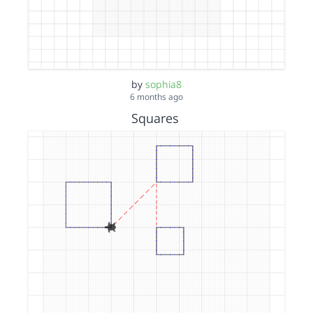
by
sophia8
6 months ago
Squares