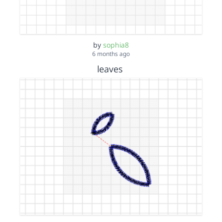
by
sophia8
6 months ago
leaves