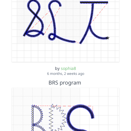
by
sophia8
6 months, 2 weeks ago
BRS program