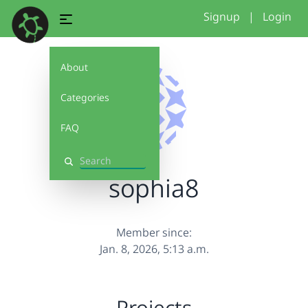
Signup
|
Login
About
Categories
FAQ
Search
sophia8
Member since:
Jan. 8, 2026, 5:13 a.m.
Projects