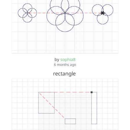
by
sophia8
6 months ago
rectangle