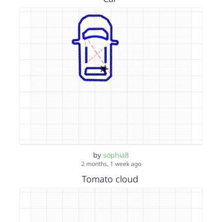
by
sophia8
2 months, 1 week ago
Tomato cloud