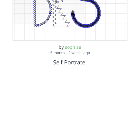
by
sophia8
6 months, 2 weeks ago
Self Portrate