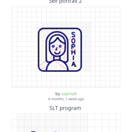
Self portrait 2
by
sophia8
6 months, 1 week ago
SLT program