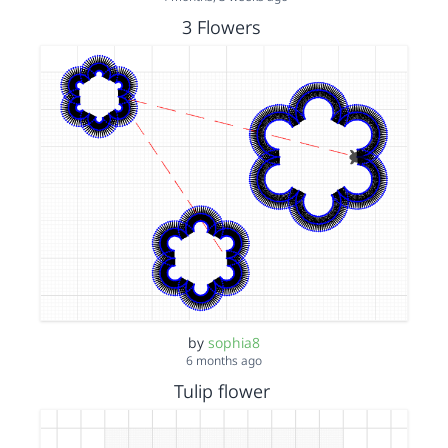
3 Flowers
by
sophia8
6 months ago
Tulip flower