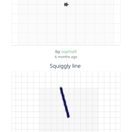
by
sophia8
6 months ago
Squiggly line