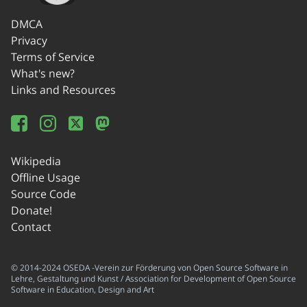
DMCA
Privacy
Terms of Service
What's new?
Links and Resources
Wikipedia
Offline Usage
Source Code
Donate!
Contact
© 2014-2024 OSEDA -Verein zur Förderung von Open Source Software in
Lehre, Gestaltung und Kunst / Association for Development of Open Source
Software in Education, Design and Art