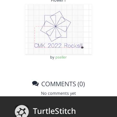
Flower1
by
pseller
COMMENTS (0)
No comments yet
TurtleStitch