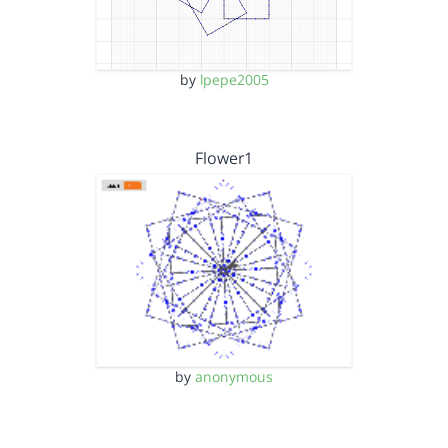
by
lpepe2005
Flower1
by
anonymous