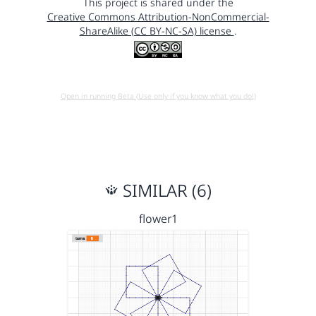
This project is shared under the
Creative Commons Attribution-NonCommercial-
ShareAlike (CC BY-NC-SA) license
.
Open in running Beta (Use only if you know what you do!)
SIMILAR (6)
flower1