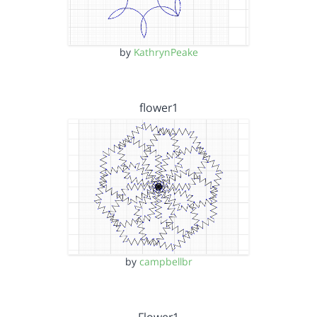
by
KathrynPeake
flower1
by
campbellbr