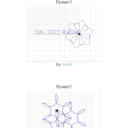
Flower1
by
mash
flower1