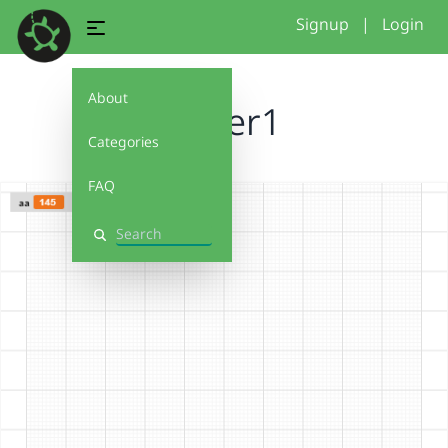
Signup
|
Login
About
flower1
Categories
FAQ
Search