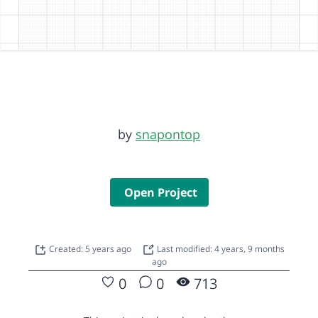
by
snapontop
Open Project
Created: 5 years ago
Last modified: 4 years, 9 months
ago
0
0
713