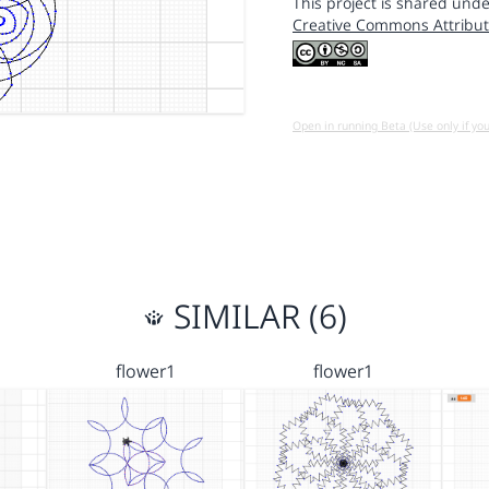
This project is shared unde
Creative Commons Attribut
Open in running Beta (Use only if yo
SIMILAR (6)
flower1
flower1