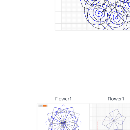
Flower1
Flower1