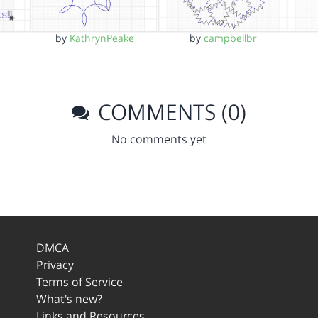
by
KathrynPeake
by
campbellbr
COMMENTS (0)
No comments yet
DMCA
Privacy
Terms of Service
What's new?
Links and Resources