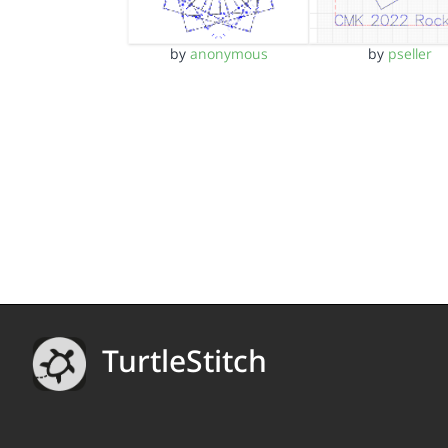
by
anonymous
by
pseller
TurtleStitch