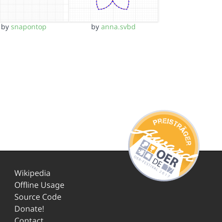
by
snapontop
by
anna.svbd
Wikipedia
Offline Usage
Source Code
Donate!
Contact