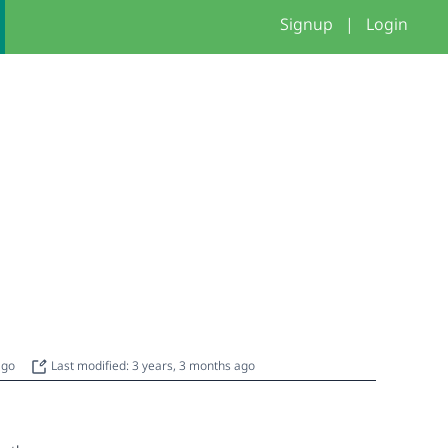
Signup
|
Login
 ago
Last modified: 3 years, 3 months ago