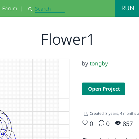
RUN
Forum
|
Search
Flower1
by
tongby
Open Project
Created: 3 years, 4 months
0
0
857