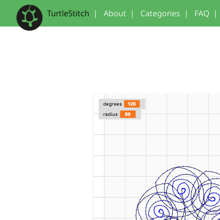
TurtleStitch
|
About
|
Categories
|
FAQ
|