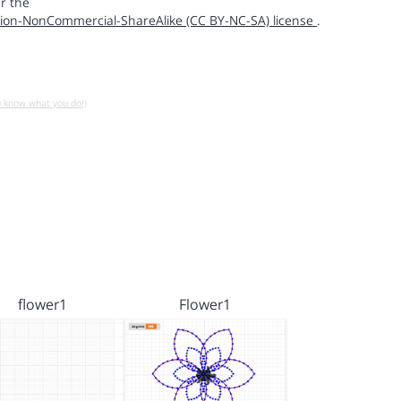
r the
ion-NonCommercial-ShareAlike (CC BY-NC-SA) license
.
u know what you do!)
flower1
Flower1