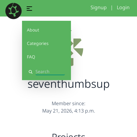
Signup
|
Login
About
Categories
FAQ
Search
seventhumbsup
Member since:
May 21, 2026, 4:13 p.m.
Projects