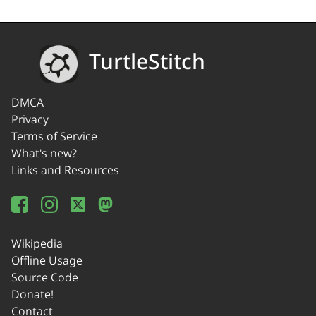
TurtleStitch
DMCA
Privacy
Terms of Service
What's new?
Links and Resources
Wikipedia
Offline Usage
Source Code
Donate!
Contact