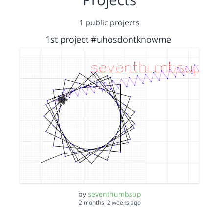
1 public projects
1st project #uhosdontknowme
by
seventhumbsup
2 months, 2 weeks ago