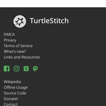
TurtleStitch
DMCA
Privacy
Terms of Service
What's new?
Links and Resources
Wikipedia
Offline Usage
Source Code
Donate!
Contact