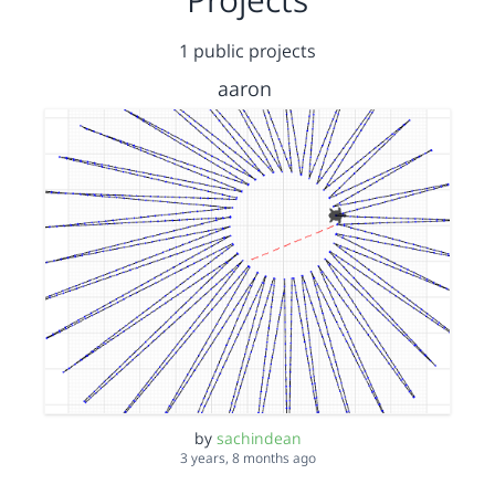
1 public projects
aaron
by
sachindean
3 years, 8 months ago