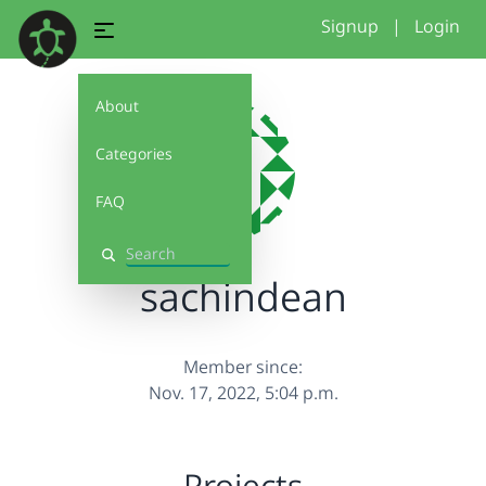
Signup
|
Login
About
Categories
FAQ
Search
sachindean
Member since:
Nov. 17, 2022, 5:04 p.m.
Projects