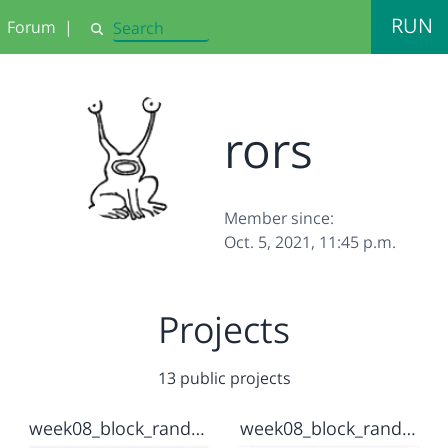
RUN
Forum
|
Search
rors
Member since:
Oct. 5, 2021, 11:45 p.m.
Projects
13 public projects
week08_block_randomize2
week08_block_randomize