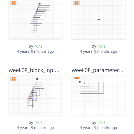
by
rors
by
rors
4 years, 9 months ago
4 years, 9 months ago
week08_block_inputs
week08_parameter_example_workthrough
by
rors
by
rors
4 years, 9 months ago
4 years, 9 months ago