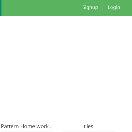
Signup
|
Login
Pattern Home work - in class
tiles