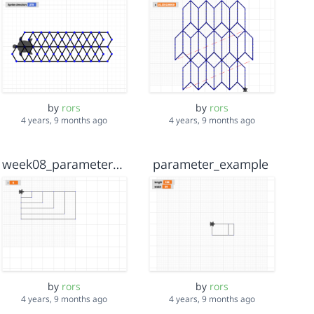
by
rors
by
rors
4 years, 9 months ago
4 years, 9 months ago
week08_parameter_example
parameter_example
by
rors
by
rors
4 years, 9 months ago
4 years, 9 months ago