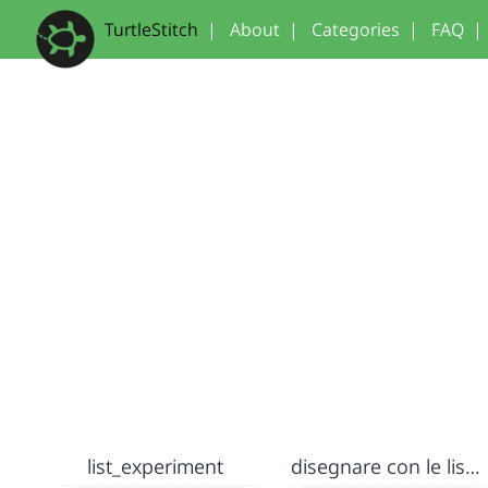
TurtleStitch
|
About
|
Categories
|
FAQ
|
list_experiment
disegnare con le liste - my