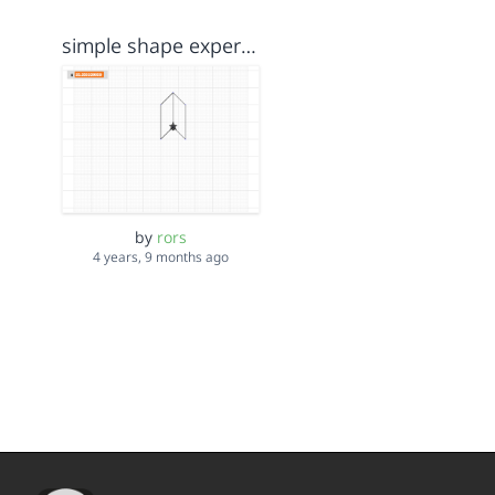
simple shape experiment
by
rors
4 years, 9 months ago