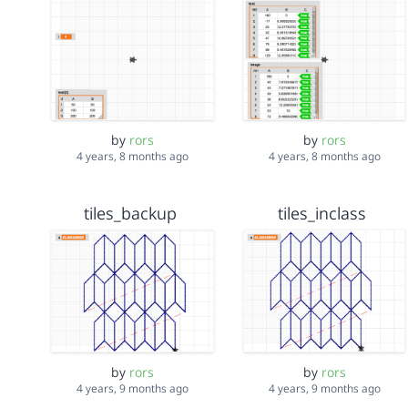
by
rors
by
rors
4 years, 8 months ago
4 years, 8 months ago
tiles_backup
tiles_inclass
by
rors
by
rors
4 years, 9 months ago
4 years, 9 months ago