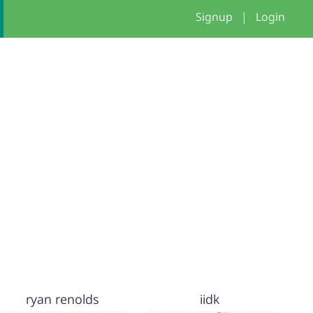
Signup
|
Login
ryan renolds
iidk