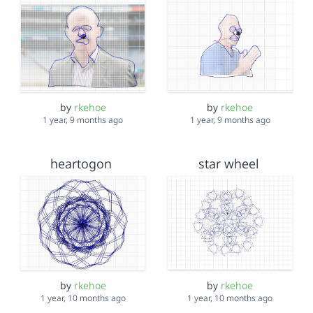
by
rkehoe
by
rkehoe
1 year, 9 months ago
1 year, 9 months ago
heartogon
star wheel
by
rkehoe
by
rkehoe
1 year, 10 months ago
1 year, 10 months ago