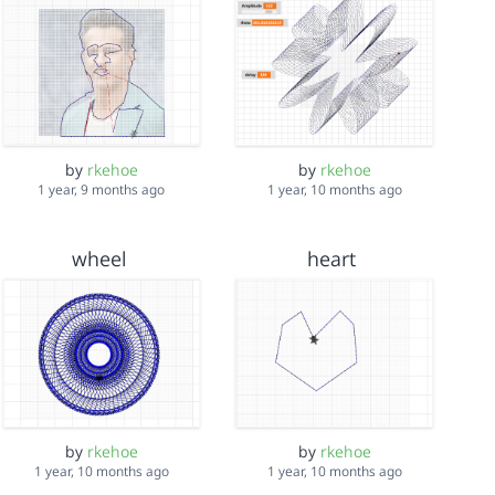
by
rkehoe
by
rkehoe
1 year, 9 months ago
1 year, 10 months ago
wheel
heart
by
rkehoe
by
rkehoe
1 year, 10 months ago
1 year, 10 months ago