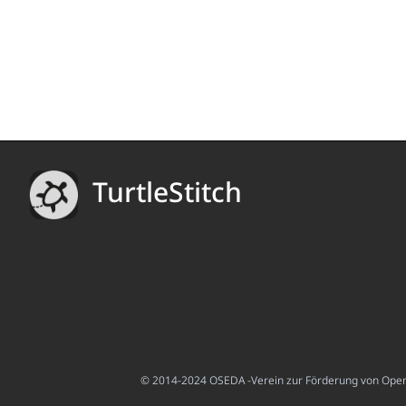
TurtleStitch
© 2014-2024 OSEDA -Verein zur Förderung von Open S