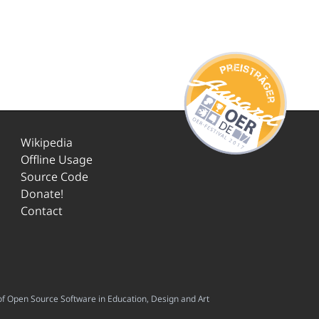
Wikipedia
Offline Usage
Source Code
Donate!
Contact
f Open Source Software in Education, Design and Art