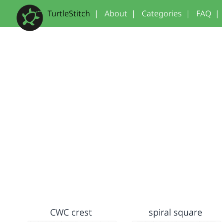
TurtleStitch
|
About
|
Categories
|
FAQ
|
CWC crest
spiral square