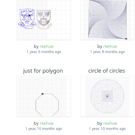
by
rkehoe
by
rkehoe
1 year, 6 months ago
1 year, 8 months ago
just for polygon
circle of circles
by
rkehoe
by
rkehoe
1 year, 10 months ago
1 year, 10 months ago