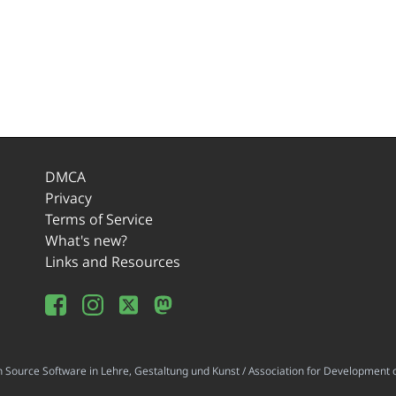
DMCA
Privacy
Terms of Service
What's new?
Links and Resources
ource Software in Lehre, Gestaltung und Kunst / Association for Development o