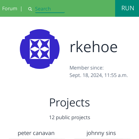
RUN
Forum
|
Search
rkehoe
Member since:
Sept. 18, 2024, 11:55 a.m.
Projects
12 public projects
peter canavan
johnny sins