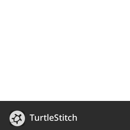
TurtleStitch