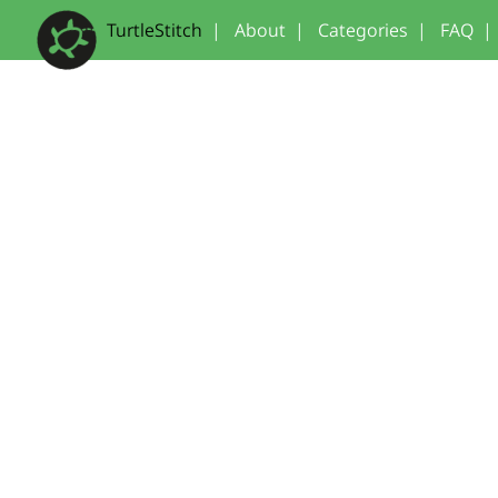
TurtleStitch
|
About
|
Categories
|
FAQ
|