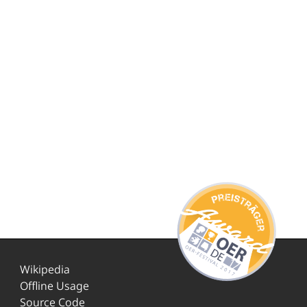
Wikipedia
Offline Usage
Source Code