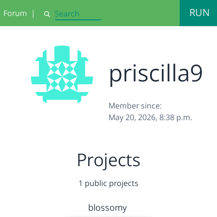
RUN
Forum
|
Search
priscilla9
Member since:
May 20, 2026, 8:38 p.m.
Projects
1 public projects
blossomy