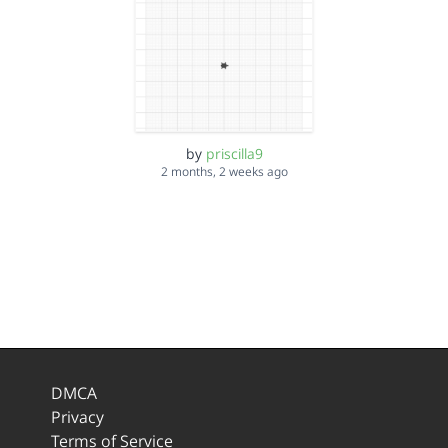
by
priscilla9
2 months, 2 weeks ago
DMCA
Privacy
Terms of Service