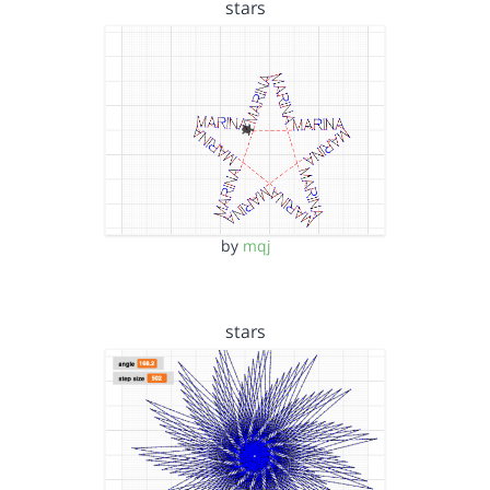
stars
by
mqj
stars