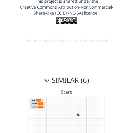
This project is shared under the
Creative Commons Attribution-NonCommercial-
ShareAlike (CC BY-NC-SA) license
.
Open in running Beta (Use only if you know what you do!)
SIMILAR (6)
Stars