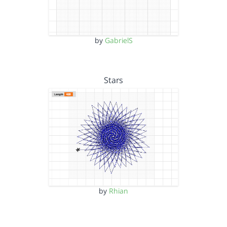
by
GabrielS
Stars
by
Rhian