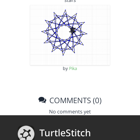
stars
by
Pika
COMMENTS (0)
No comments yet
TurtleStitch