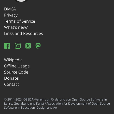
DMCA
Privacy
Terms of Service
What's new?
Links and Resources
Wikipedia
Offline Usage
Source Code
Donate!
Contact
© 2014-2024 OSEDA -Verein zur Förderung von Open Source Software in
Lehre, Gestaltung und Kunst / Association for Development of Open Source
Software in Education, Design and Art