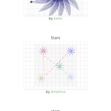
by
katiel
Stars
by
dmeirina