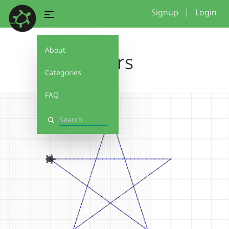
Signup
|
Login
About
stars
Categories
FAQ
Search