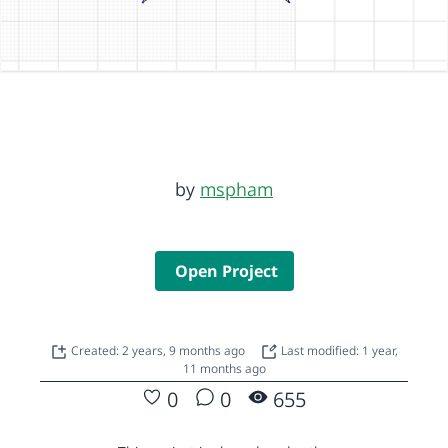
by
mspham
Open Project
Created: 2 years, 9 months ago
Last modified: 1 year,
11 months ago
0
0
655