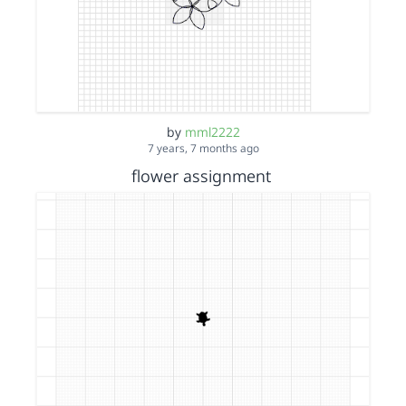
by
mml2222
7 years, 7 months ago
flower assignment