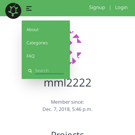
Signup
|
Login
About
Categories
FAQ
Search
mml2222
Member since:
Dec. 7, 2018, 5:46 p.m.
Projects