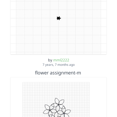
by
mml2222
7 years, 7 months ago
flower assignment-m