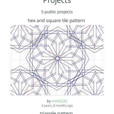
5 public projects
hex and square tile pattern
by
mml2222
4 years, 8 months ago
triangle pattern