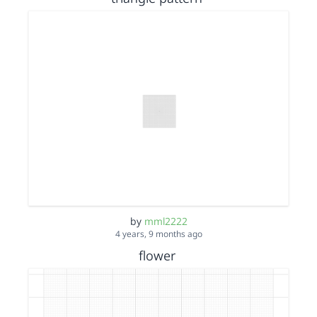
by
mml2222
4 years, 9 months ago
flower