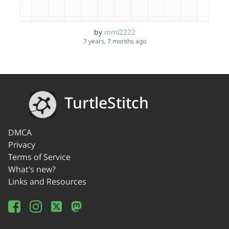
by
mml2222
7 years, 7 months ago
TurtleStitch
DMCA
Privacy
Terms of Service
What's new?
Links and Resources