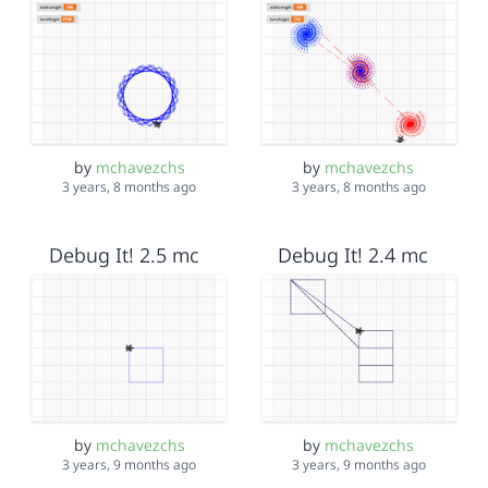
by
mchavezchs
by
mchavezchs
3 years, 8 months ago
3 years, 8 months ago
Debug It! 2.5 mc
Debug It! 2.4 mc
by
mchavezchs
by
mchavezchs
3 years, 9 months ago
3 years, 9 months ago