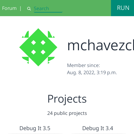
RUN
Forum
|
Search
mchavezc
Member since:
Aug. 8, 2022, 3:19 p.m.
Projects
24 public projects
Debug It 3.5
Debug It 3.4