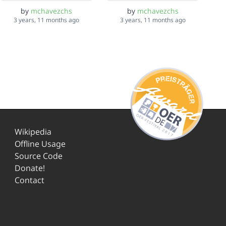
by
mchavezchs
by
mchavezchs
3 years, 11 months ago
3 years, 11 months ago
Wikipedia
Offline Usage
Source Code
Donate!
Contact