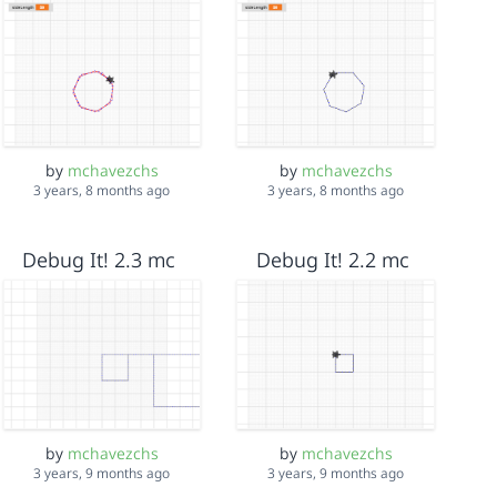
by
mchavezchs
by
mchavezchs
3 years, 8 months ago
3 years, 8 months ago
Debug It! 2.3 mc
Debug It! 2.2 mc
by
mchavezchs
by
mchavezchs
3 years, 9 months ago
3 years, 9 months ago