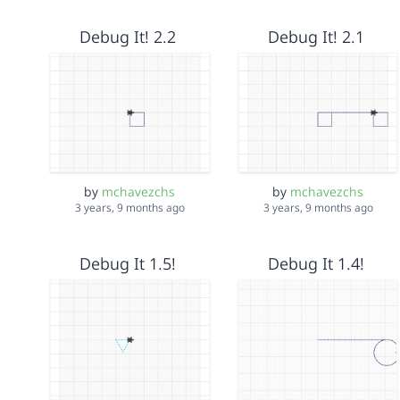
Debug It! 2.2
Debug It! 2.1
by
mchavezchs
by
mchavezchs
3 years, 9 months ago
3 years, 9 months ago
Debug It 1.5!
Debug It 1.4!