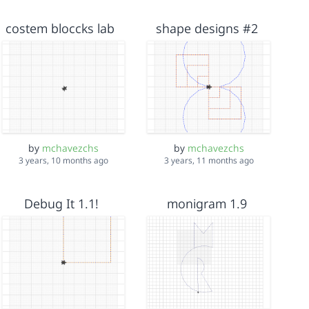
costem bloccks lab
shape designs #2
by
mchavezchs
by
mchavezchs
3 years, 10 months ago
3 years, 11 months ago
Debug It 1.1!
monigram 1.9