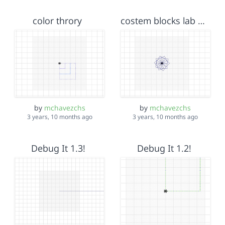
color throry
costem blocks lab #2
by
mchavezchs
by
mchavezchs
3 years, 10 months ago
3 years, 10 months ago
Debug It 1.3!
Debug It 1.2!