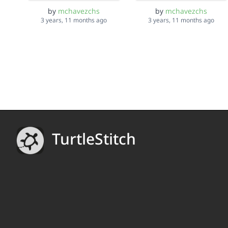
by
mchavezchs
by
mchavezchs
3 years, 11 months ago
3 years, 11 months ago
TurtleStitch