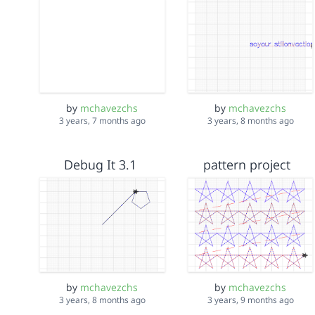
by
mchavezchs
by
mchavezchs
3 years, 7 months ago
3 years, 8 months ago
Debug It 3.1
pattern project
by
mchavezchs
by
mchavezchs
3 years, 8 months ago
3 years, 9 months ago