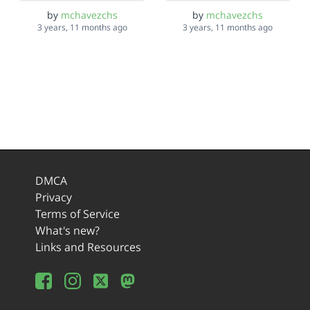
by
mchavezchs
by
mchavezchs
3 years, 11 months ago
3 years, 11 months ago
DMCA
Privacy
Terms of Service
What's new?
Links and Resources