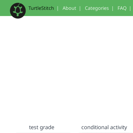
TurtleStitch
|
About
|
Categories
|
FAQ
|
test grade
conditional activity