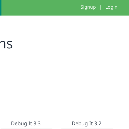
Signup
|
Login
hs
Debug It 3.3
Debug It 3.2