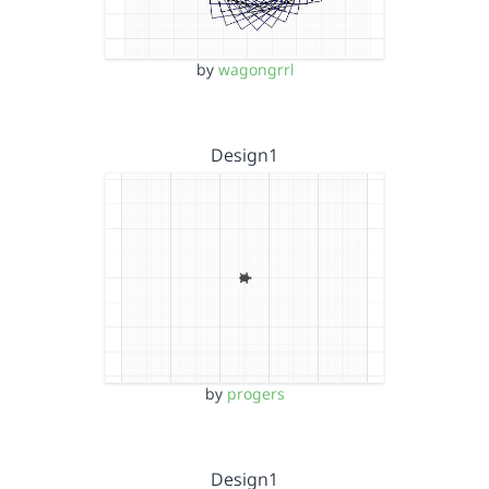
by
wagongrrl
Design1
by
progers
Design1