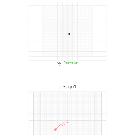
by
Kiersten
design1