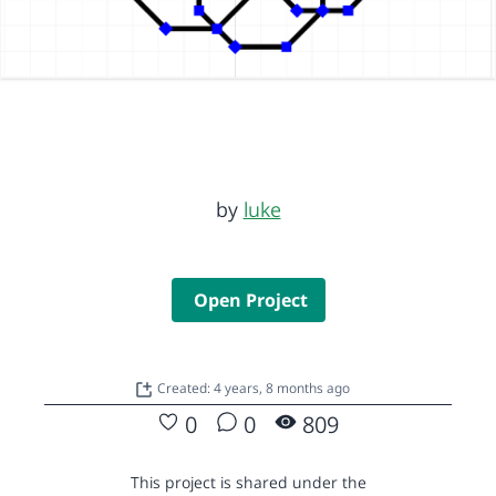
by
luke
Open Project
Created: 4 years, 8 months ago
0
0
809
This project is shared under the