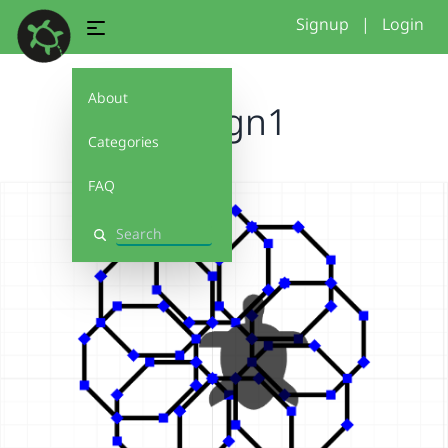
Signup
|
Login
About
Design1
Categories
FAQ
Search