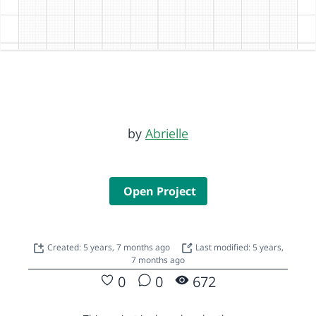
by
Abrielle
Open Project
Created: 5 years, 7 months ago
Last modified: 5 years,
7 months ago
0
0
672