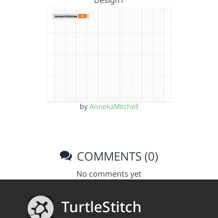
Design1
by
AnnekaMitchell
COMMENTS (0)
No comments yet
TurtleStitch