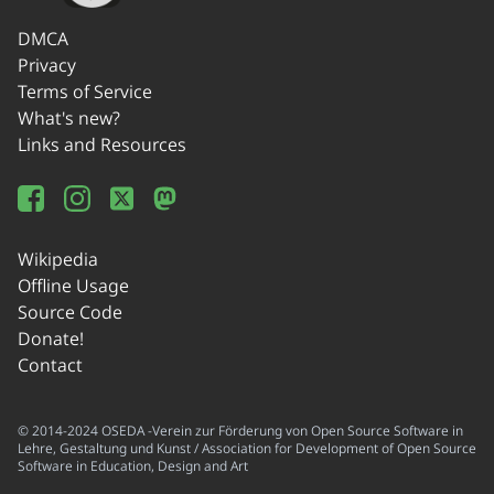
DMCA
Privacy
Terms of Service
What's new?
Links and Resources
Wikipedia
Offline Usage
Source Code
Donate!
Contact
© 2014-2024 OSEDA -Verein zur Förderung von Open Source Software in
Lehre, Gestaltung und Kunst / Association for Development of Open Source
Software in Education, Design and Art