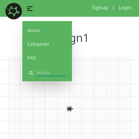
Signup
|
Login
About
Design1
Categories
FAQ
Search