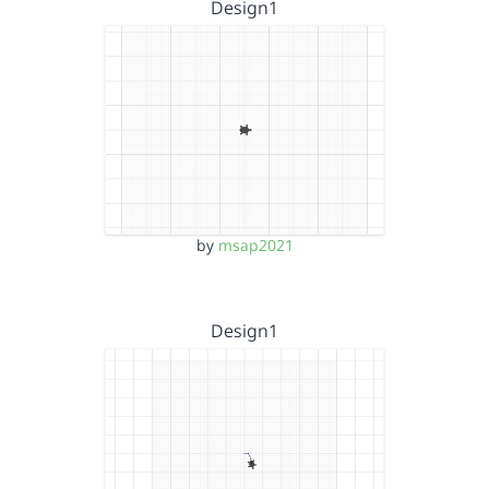
Design1
by
msap2021
Design1