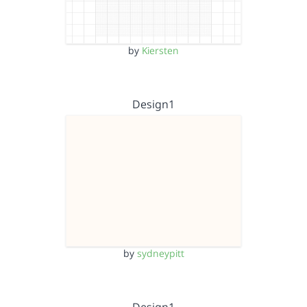
by
Kiersten
Design1
by
sydneypitt