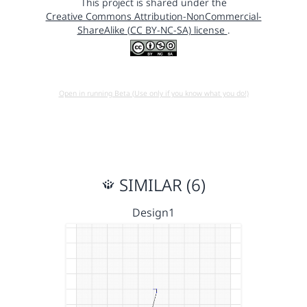
This project is shared under the
Creative Commons Attribution-NonCommercial-
ShareAlike (CC BY-NC-SA) license
.
Open in running Beta (Use only if you know what you do!)
SIMILAR (6)
Design1