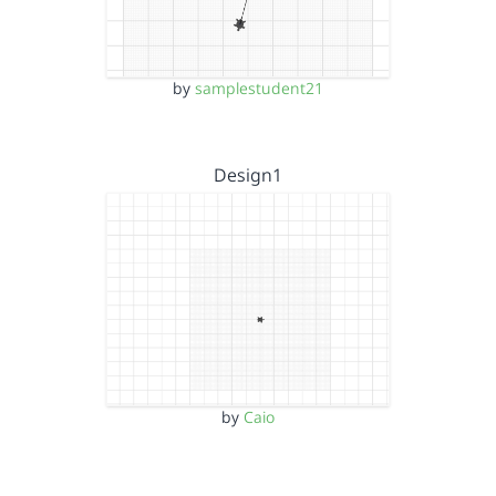
by
samplestudent21
Design1
by
Caio