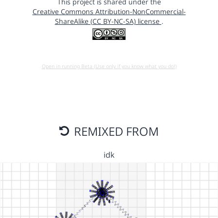
This project is shared under the
Creative Commons Attribution-NonCommercial-
ShareAlike (CC BY-NC-SA) license
.
Open in running Beta (Use only if you know what you do!)
REMIXED FROM
idk