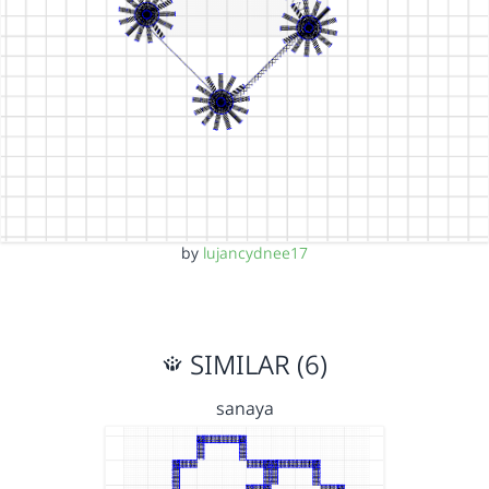
by
lujancydnee17
SIMILAR (6)
sanaya