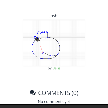
joshi
by
Bellis
COMMENTS (0)
No comments yet