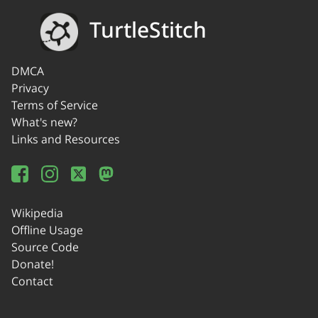
TurtleStitch
DMCA
Privacy
Terms of Service
What's new?
Links and Resources
Wikipedia
Offline Usage
Source Code
Donate!
Contact