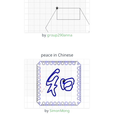
by
group290anna
peace in Chinese
by
SimonMong