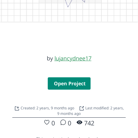
by
lujancydnee17
Open Project
Created: 2 years, 9 months ago
Last modified: 2 years,
9 months ago
0
0
742