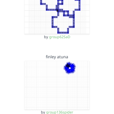
by
group62SaD
finley atuna
by
group136spider