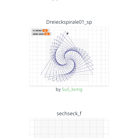
Dreieckspirale01_sp
by
SuS_ksmg
sechseck_f