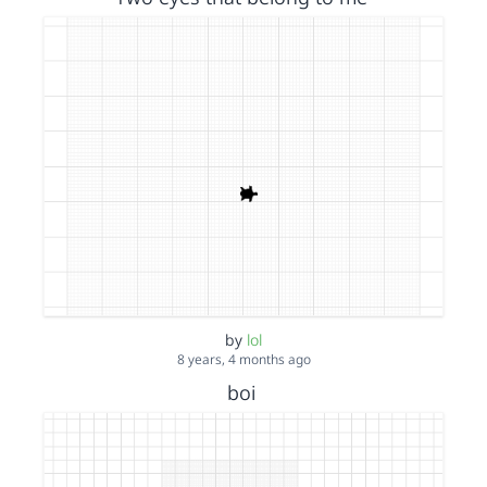
by
lol
8 years, 4 months ago
boi