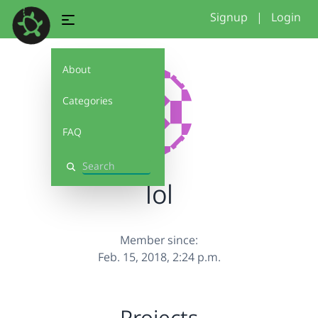
Signup
|
Login
About
Categories
FAQ
Search
lol
Member since:
Feb. 15, 2018, 2:24 p.m.
Projects