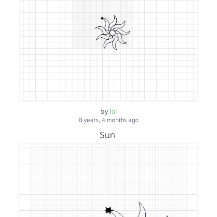
by
lol
8 years, 4 months ago
Sun