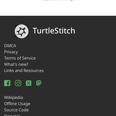
TurtleStitch
DMCA
Privacy
Terms of Service
What's new?
Links and Resources
Wikipedia
Offline Usage
Source Code