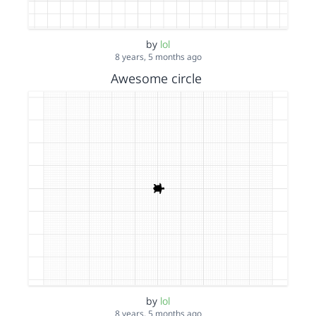
by
lol
8 years, 5 months ago
Awesome circle
by
lol
8 years, 5 months ago