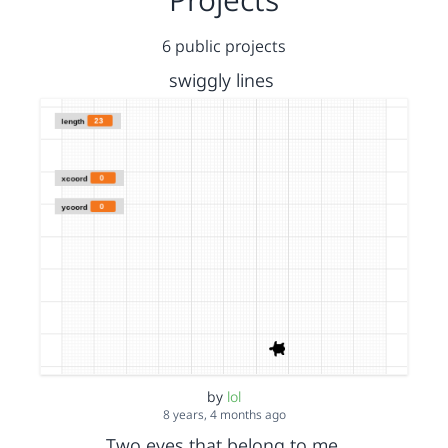
6 public projects
swiggly lines
by
lol
8 years, 4 months ago
Two eyes that belong to me