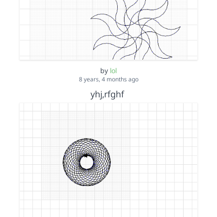
by
lol
8 years, 4 months ago
yhj,rfghf