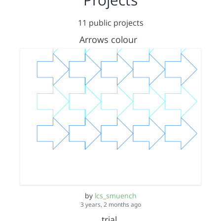
11 public projects
Arrows colour
by
lcs_smuench
3 years, 2 months ago
trial