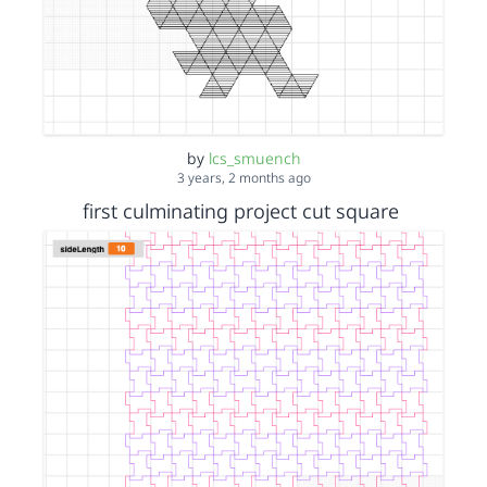
by
lcs_smuench
3 years, 2 months ago
first culminating project cut square