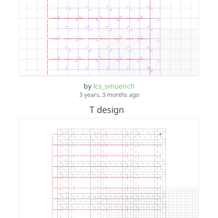
by
lcs_smuench
3 years, 3 months ago
T design