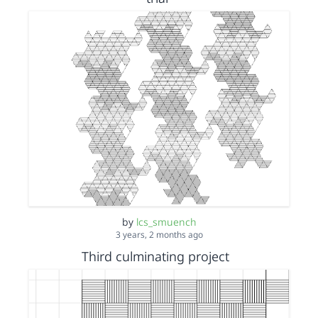
by
lcs_smuench
3 years, 2 months ago
Third culminating project