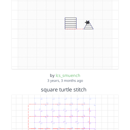
by
lcs_smuench
3 years, 3 months ago
square turtle stitch