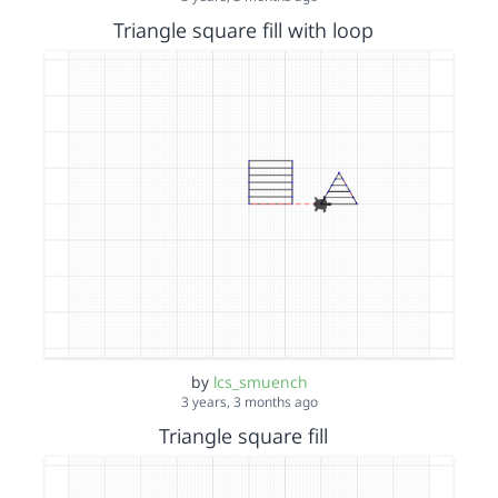
Triangle square fill with loop
by
lcs_smuench
3 years, 3 months ago
Triangle square fill