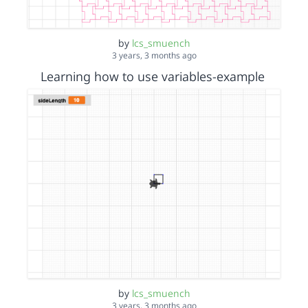
by
lcs_smuench
3 years, 3 months ago
Learning how to use variables-example
by
lcs_smuench
3 years, 3 months ago