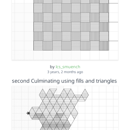
by
lcs_smuench
3 years, 2 months ago
second Culminating using fills and triangles