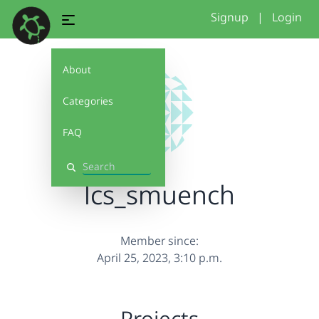
Signup
|
Login
About
Categories
FAQ
Search
lcs_smuench
Member since:
April 25, 2023, 3:10 p.m.
Projects