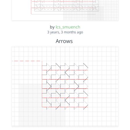
by
lcs_smuench
3 years, 3 months ago
Arrows