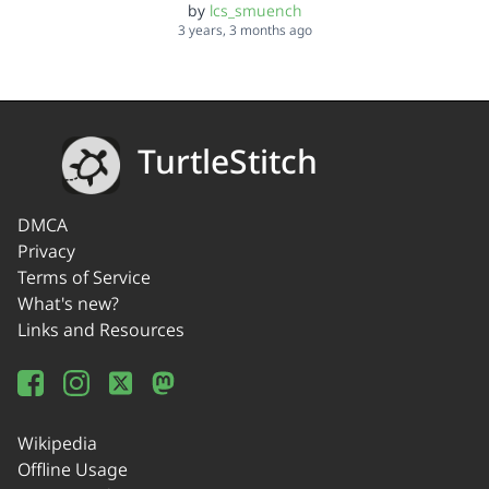
by
lcs_smuench
3 years, 3 months ago
TurtleStitch
DMCA
Privacy
Terms of Service
What's new?
Links and Resources
Wikipedia
Offline Usage