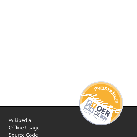
Wikipedia
Offline Usage
Source Code