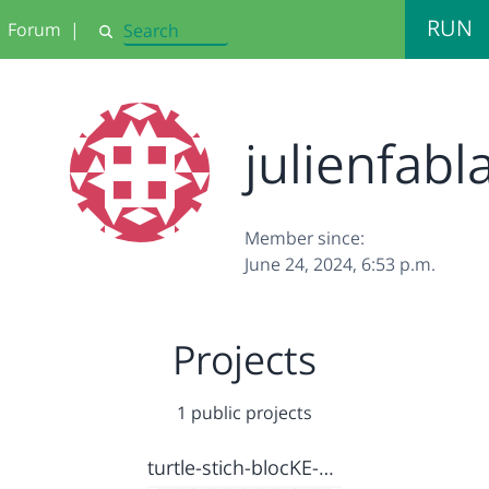
RUN
Forum
|
Search
julienfabl
Member since:
June 24, 2024, 6:53 p.m.
Projects
1 public projects
turtle-stich-blocKE-v1