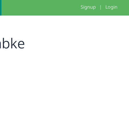
Signup
|
Login
abke