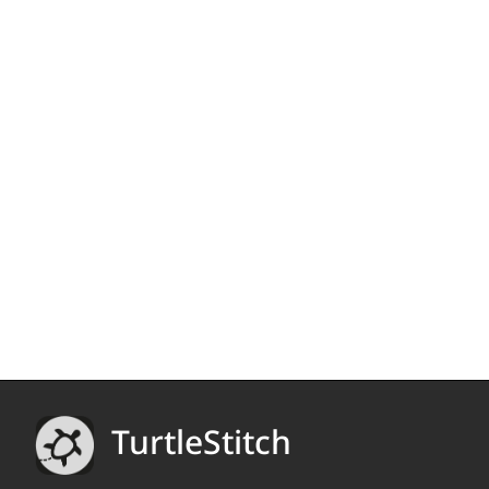
TurtleStitch