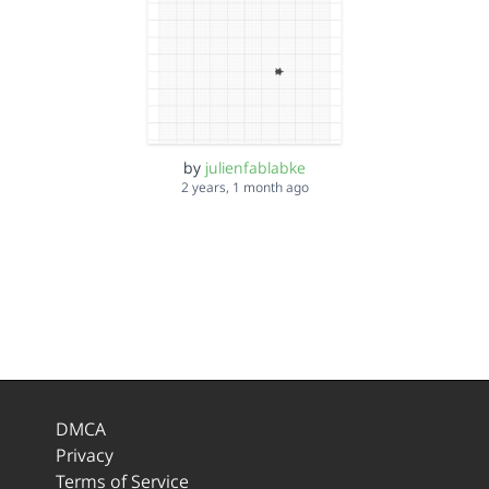
by
julienfablabke
2 years, 1 month ago
DMCA
Privacy
Terms of Service