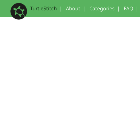
TurtleStitch
|
About
|
Categories
|
FAQ
|