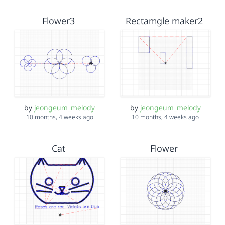
Flower3
Rectamgle maker2
by
jeongeum_melody
by
jeongeum_melody
10 months, 4 weeks ago
10 months, 4 weeks ago
Cat
Flower