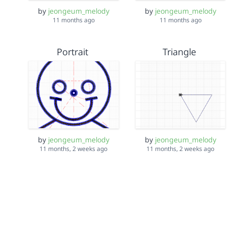
by
jeongeum_melody
by
jeongeum_melody
11 months ago
11 months ago
Portrait
Triangle
by
jeongeum_melody
by
jeongeum_melody
11 months, 2 weeks ago
11 months, 2 weeks ago