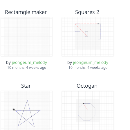
Rectamgle maker
Squares 2
by
jeongeum_melody
by
jeongeum_melody
10 months, 4 weeks ago
10 months, 4 weeks ago
Star
Octogan