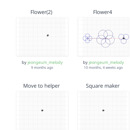
Flower(2)
Flower4
by
jeongeum_melody
by
jeongeum_melody
9 months ago
10 months, 4 weeks ago
Move to helper
Square maker