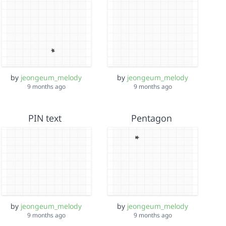
by
jeongeum_melody
by
jeongeum_melody
9 months ago
9 months ago
PIN text
Pentagon
by
jeongeum_melody
by
jeongeum_melody
9 months ago
9 months ago