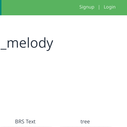
Signup
|
Login
_melody
BRS Text
tree