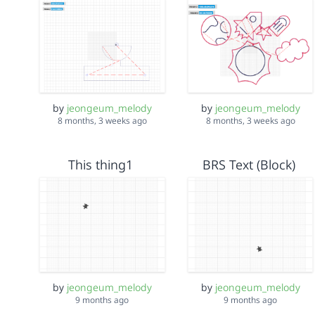
by
jeongeum_melody
by
jeongeum_melody
8 months, 3 weeks ago
8 months, 3 weeks ago
This thing1
BRS Text (Block)
by
jeongeum_melody
by
jeongeum_melody
9 months ago
9 months ago