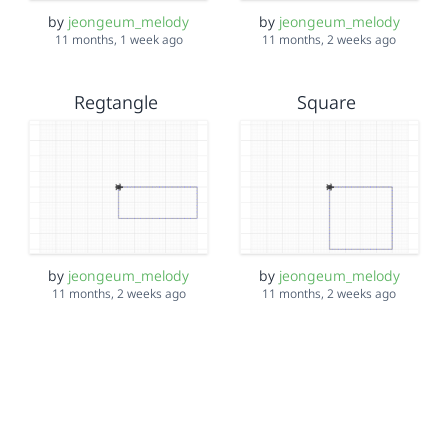
by
jeongeum_melody
by
jeongeum_melody
11 months, 1 week ago
11 months, 2 weeks ago
Regtangle
Square
by
jeongeum_melody
by
jeongeum_melody
11 months, 2 weeks ago
11 months, 2 weeks ago