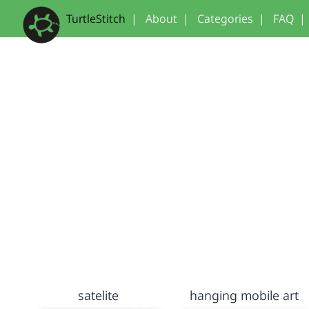
TurtleStitch
|
About
|
Categories
|
FAQ
|
satelite
hanging mobile art