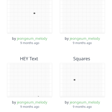
by
jeongeum_melody
by
jeongeum_melody
9 months ago
9 months ago
HEY Text
Squares
by
jeongeum_melody
by
jeongeum_melody
9 months ago
9 months ago