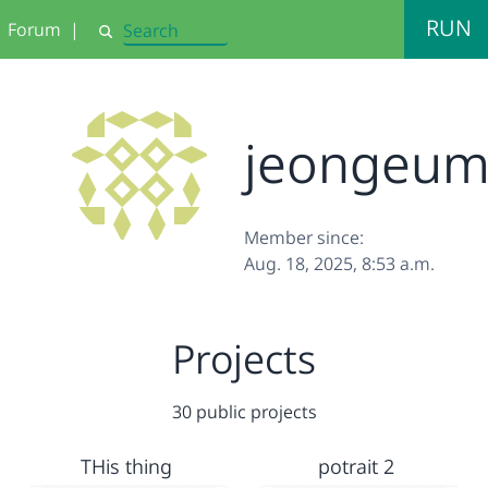
RUN
Forum
|
Search
jeongeum
Member since:
Aug. 18, 2025, 8:53 a.m.
Projects
30 public projects
THis thing
potrait 2