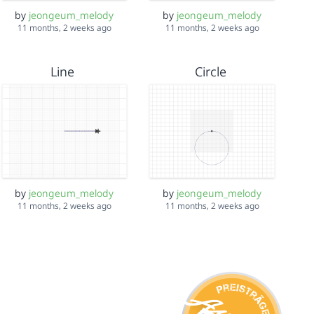
by
jeongeum_melody
by
jeongeum_melody
11 months, 2 weeks ago
11 months, 2 weeks ago
Line
Circle
by
jeongeum_melody
by
jeongeum_melody
11 months, 2 weeks ago
11 months, 2 weeks ago