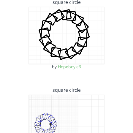
square circle
by
Hopeboyle6
square circle