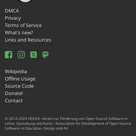
DMCA
Privacy
Terms of Service
What's new?
Links and Resources
Wikipedia
Offline Usage
Source Code
Donate!
Contact
© 2014-2024 OSEDA -Verein zur Förderung von Open Source Software in
Lehre, Gestaltung und Kunst / Association for Development of Open Source
Software in Education, Design and Art