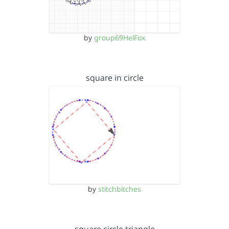
by
group69HelFox
square in circle
by
stitchbitches