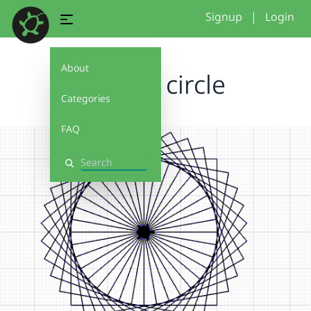
Signup
|
Login
About
square circle
Categories
FAQ
Search