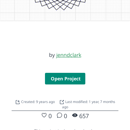
by
jenndclark
Open Project
Created: 9 years ago
Last modified: 1 year, 7 months
ago
0
0
657