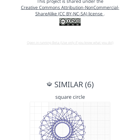
This project is shared under the
Creative Commons Attribution-NonCommercial-
ShareAlike (CC BY-NC-SA) license
.
Open in running Beta (Use only if you know what you do!)
SIMILAR (6)
square circle