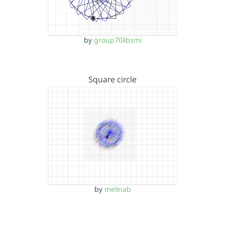
by
group70libsmi
Square circle
by
melinab