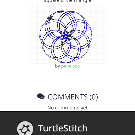
square circle triangle
by
penelope
COMMENTS (0)
No comments yet
TurtleStitch