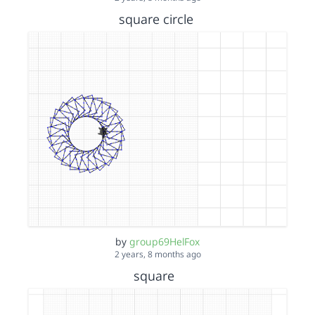
square circle
by
group69HelFox
2 years, 8 months ago
square