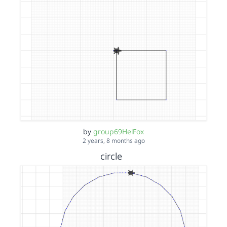
by
group69HelFox
2 years, 8 months ago
circle