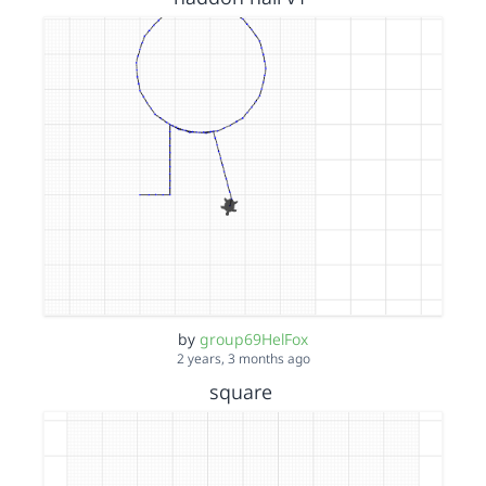
by
group69HelFox
2 years, 3 months ago
square