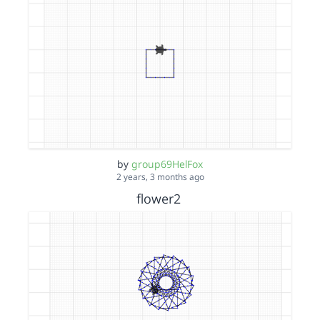
by
group69HelFox
2 years, 3 months ago
flower2