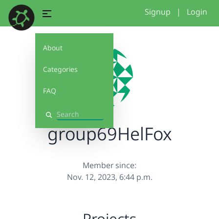
Signup
|
Login
About
Categories
FAQ
Search
group69HelFox
Member since:
Nov. 12, 2023, 6:44 p.m.
Projects