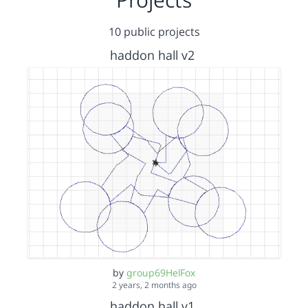
10 public projects
haddon hall v2
by
group69HelFox
2 years, 2 months ago
haddon hall v1