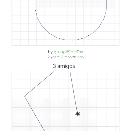
by
group69HelFox
2 years, 8 months ago
3 amigos