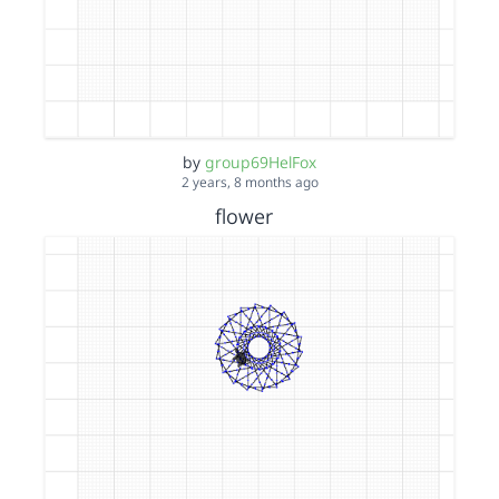
by
group69HelFox
2 years, 8 months ago
flower