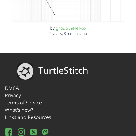
by
group69HelFox
2 years, 8 months ago
TurtleStitch
DMCA
Privacy
Terms of Service
What's new?
Links and Resources