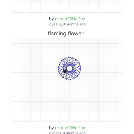
by
group69HelFox
2 years, 8 months ago
flaming flower
by
group69HelFox
2 years, 8 months ago