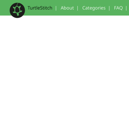
TurtleStitch
|
About
|
Categories
|
FAQ
|