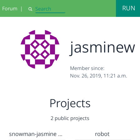
RUN
Forum
|
Search
jasminew
Member since:
Nov. 26, 2019, 11:21 a.m.
Projects
2 public projects
snowman-jasmine wiseman
robot