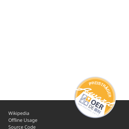
Wikipedia
Offline Usage
Source Code