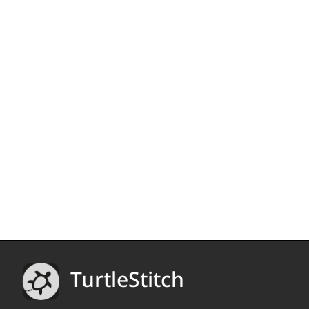
TurtleStitch