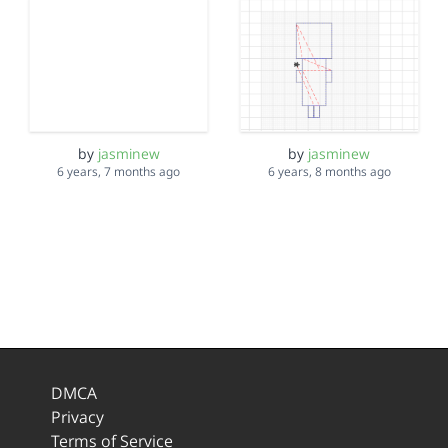
by
jasminew
by
jasminew
6 years, 7 months ago
6 years, 8 months ago
DMCA
Privacy
Terms of Service