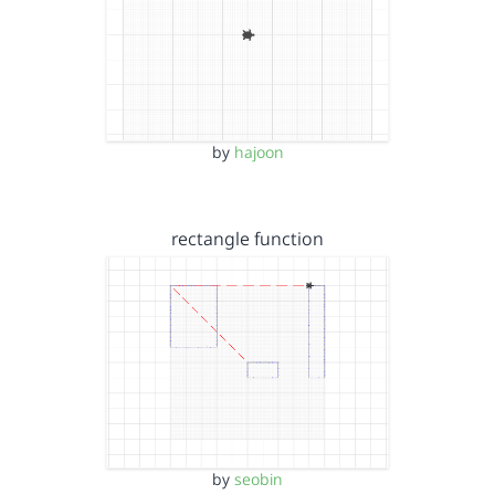
by
hajoon
rectangle function
by
seobin