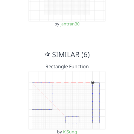
by
jantran30
SIMILAR (6)
Rectangle Function
by
KJSung