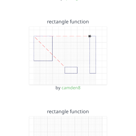
rectangle function
by
camden8
rectangle function