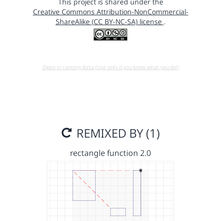
This project is shared under the
Creative Commons Attribution-NonCommercial-
ShareAlike (CC BY-NC-SA) license
.
Open in running Beta (Use only if you know what you do!)
REMIXED BY (1)
rectangle function 2.0