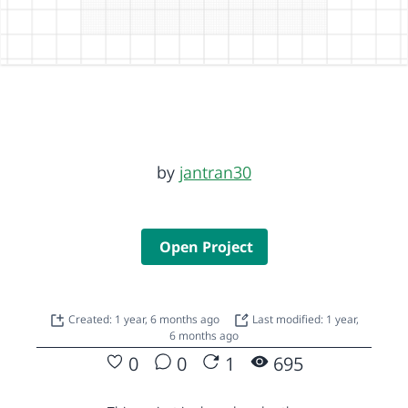
by
jantran30
Open Project
Created: 1 year, 6 months ago
Last modified: 1 year,
6 months ago
0
0
1
695