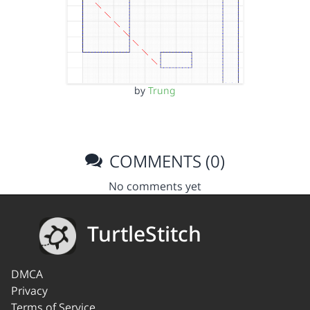
by
Trung
COMMENTS (0)
No comments yet
TurtleStitch
DMCA
Privacy
Terms of Service