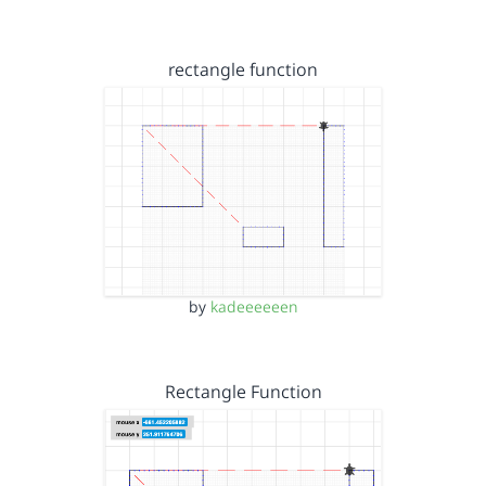
rectangle function
by
kadeeeeeen
Rectangle Function