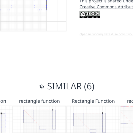
This project is shared unde
Creative Commons Attribut
Open in running Beta (Use only if yo
SIMILAR (6)
ion
rectangle function
Rectangle Function
re