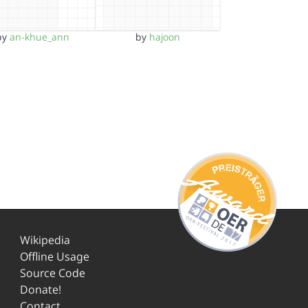
by
an-khue_ann
by
hajoon
Wikipedia
Offline Usage
Source Code
Donate!
Contact