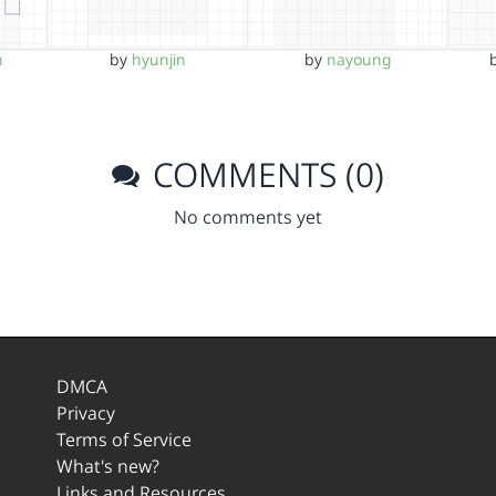
n
by
hyunjin
by
nayoung
COMMENTS (0)
No comments yet
DMCA
Privacy
Terms of Service
What's new?
Links and Resources