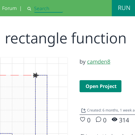
RUN
Forum
|
Search
rectangle function
by
camden8
Open Project
Created: 6 months, 1 week 
0
0
314