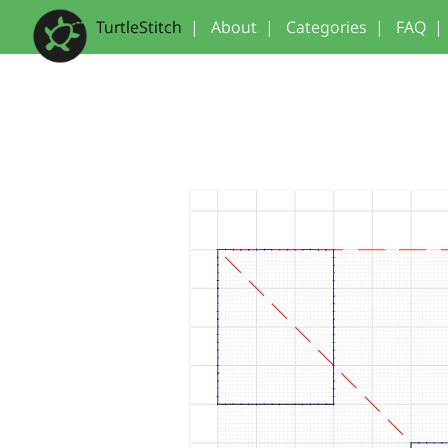
TurtleStitch
|
About
|
Categories
|
FAQ
|