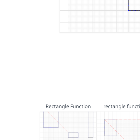
Rectangle Function
rectangle funct