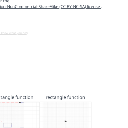
r the
ion-NonCommercial-ShareAlike (CC BY-NC-SA) license
.
u know what you do!)
ctangle function
rectangle function