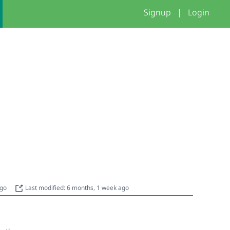
Signup
|
Login
ago
Last modified: 6 months, 1 week ago