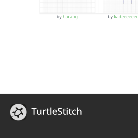
by
harang
by
kadeeeeee
TurtleStitch