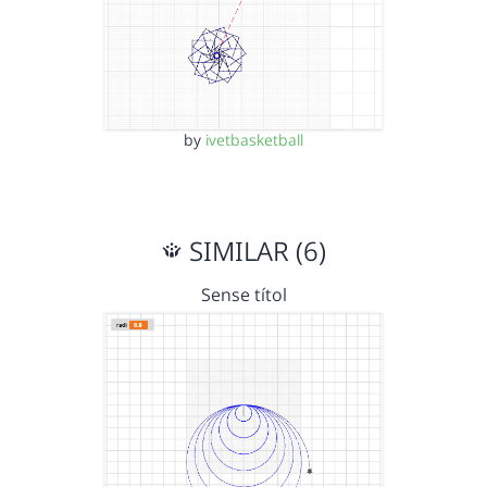
by
ivetbasketball
SIMILAR (6)
Sense títol