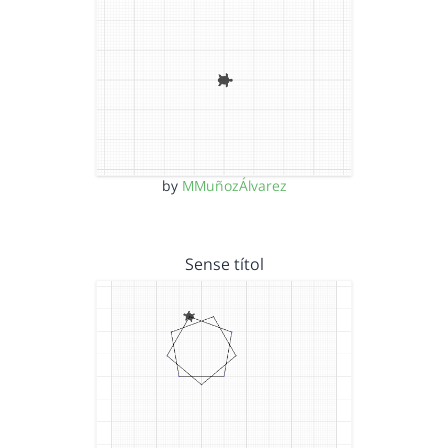
by
MMuñozÁlvarez
Sense títol