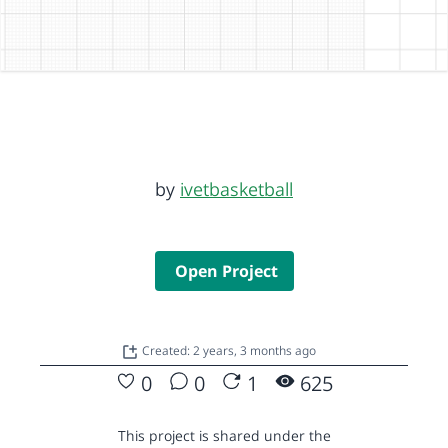
by
ivetbasketball
Open Project
Created: 2 years, 3 months ago
0
0
1
625
This project is shared under the