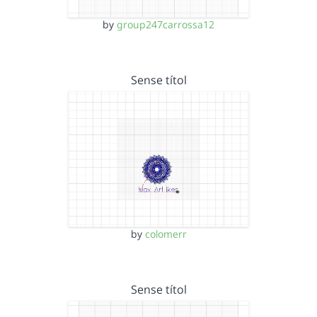
by
group247carrossa12
Sense títol
by
colomerr
Sense títol