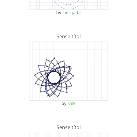
by
jbergada
Sense títol
by
kai9
Sense títol