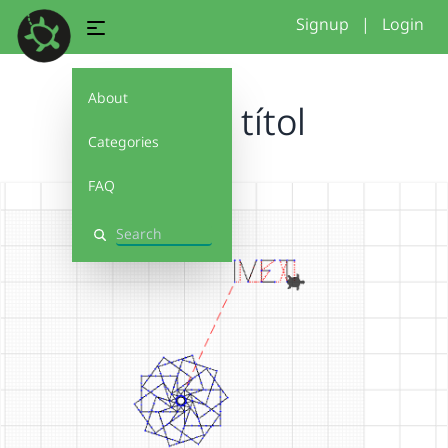
Signup
|
Login
About
Sense títol
Categories
FAQ
Search