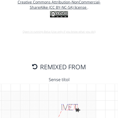
Creative Commons Attribution-NonCommercial-
ShareAlike (CC BY-NC-SA) license
.
Open in running Beta (Use only if you know what you do!)
REMIXED FROM
Sense títol