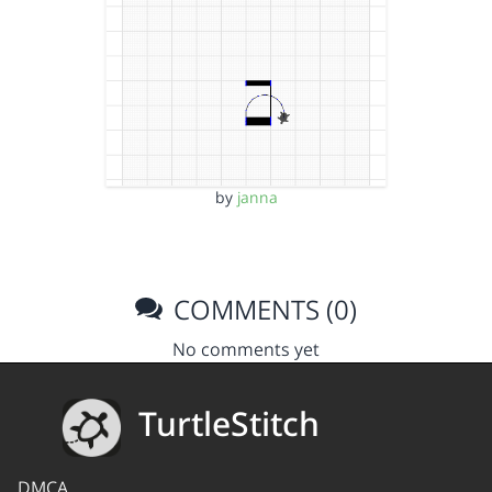
by
janna
COMMENTS (0)
No comments yet
TurtleStitch
DMCA