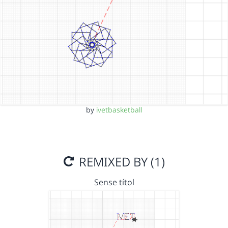
by
ivetbasketball
REMIXED BY (1)
Sense títol