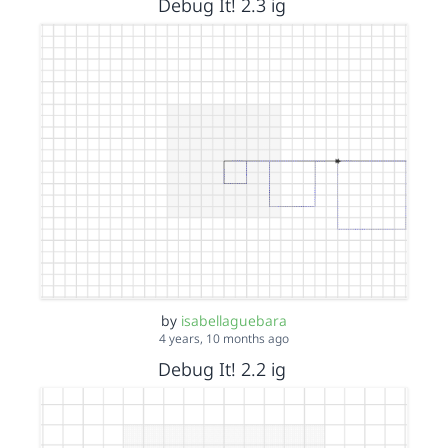
Debug It! 2.3 ig
by
isabellaguebara
4 years, 10 months ago
Debug It! 2.2 ig