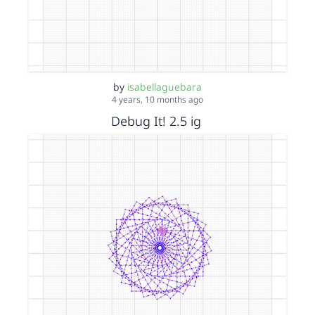
by
isabellaguebara
4 years, 10 months ago
Debug It! 2.5 ig