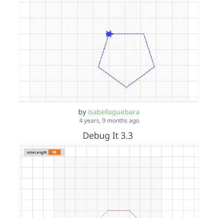
by
isabellaguebara
4 years, 9 months ago
Debug It 3.3