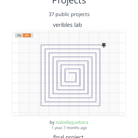
37 public projects
veribles lab
by
isabellaguebara
1 year, 7 months ago
final project