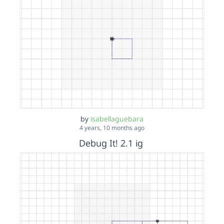
by
isabellaguebara
4 years, 10 months ago
Debug It! 2.1 ig