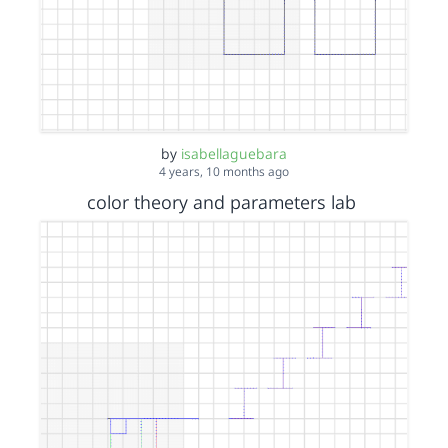
by
isabellaguebara
4 years, 10 months ago
color theory and parameters lab