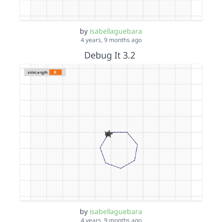
by
isabellaguebara
4 years, 9 months ago
Debug It 3.2
by
isabellaguebara
4 years, 9 months ago