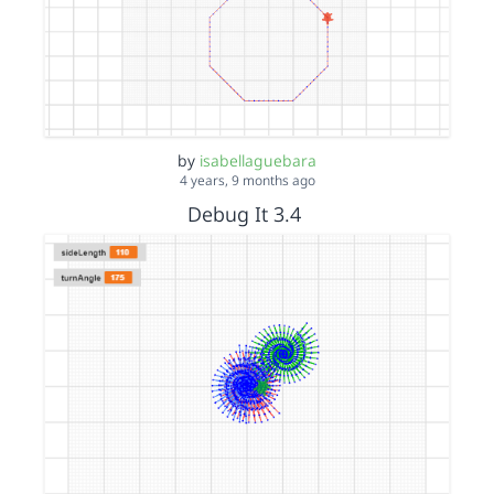
by
isabellaguebara
4 years, 9 months ago
Debug It 3.4