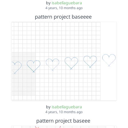
by
isabellaguebara
4 years, 10 months ago
pattern project baseeee
by
isabellaguebara
4 years, 10 months ago
pattern project baseee