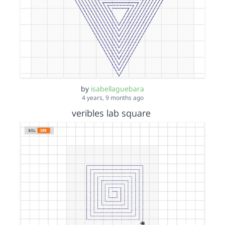
by
isabellaguebara
4 years, 9 months ago
veribles lab square