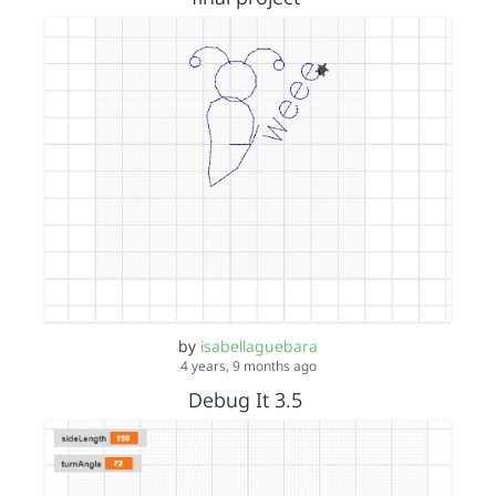
by
isabellaguebara
4 years, 9 months ago
Debug It 3.5