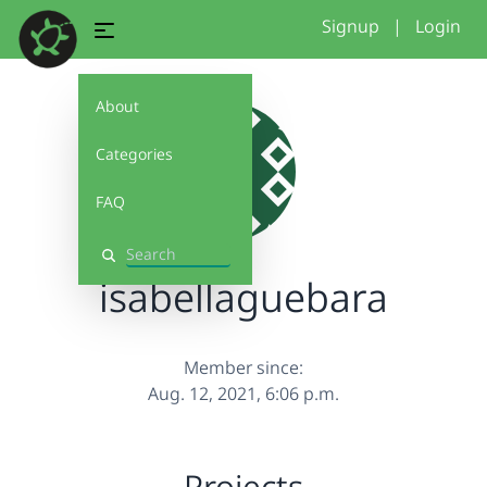
Signup
|
Login
About
Categories
FAQ
Search
isabellaguebara
Member since:
Aug. 12, 2021, 6:06 p.m.
Projects