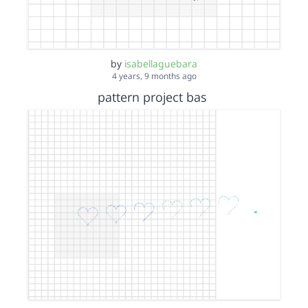
by
isabellaguebara
4 years, 9 months ago
pattern project bas