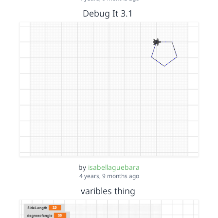
Debug It 3.1
by
isabellaguebara
4 years, 9 months ago
varibles thing