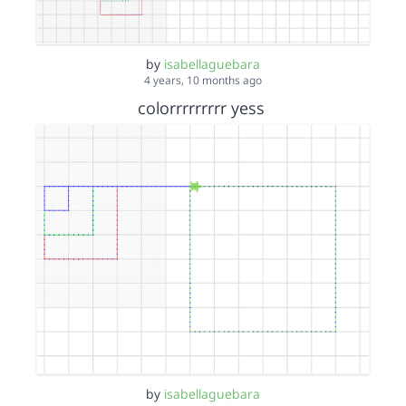
by
isabellaguebara
4 years, 10 months ago
colorrrrrrrrr yess
by
isabellaguebara