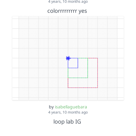
4 years, 10 months ago
colorrrrrrrrr yes
by
isabellaguebara
4 years, 10 months ago
loop lab IG