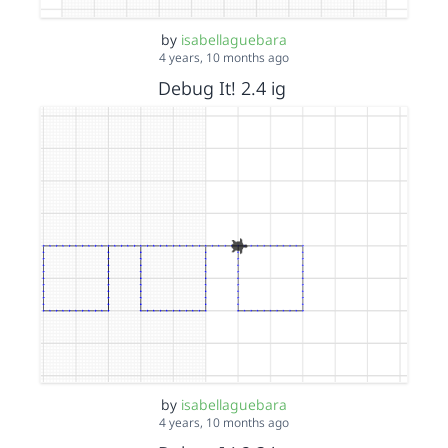
by
isabellaguebara
4 years, 10 months ago
Debug It! 2.4 ig
by
isabellaguebara
4 years, 10 months ago