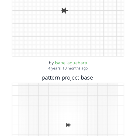
by
isabellaguebara
4 years, 10 months ago
pattern project base