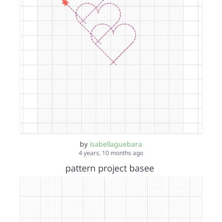
by
isabellaguebara
4 years, 10 months ago
pattern project basee