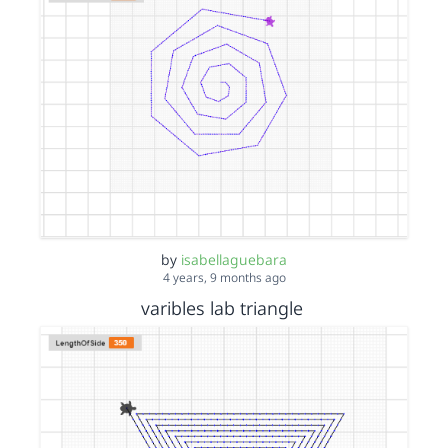
by
isabellaguebara
4 years, 9 months ago
varibles lab triangle