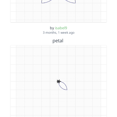
by
isabel9
3 months, 1 week ago
petal