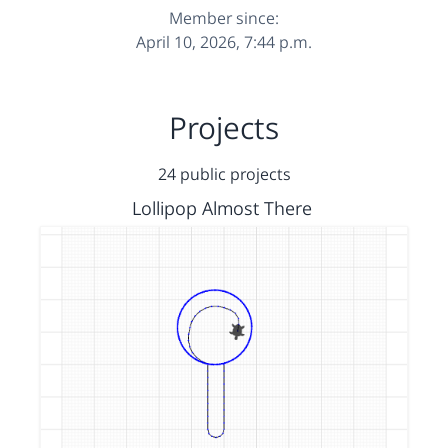
Member since:
April 10, 2026, 7:44 p.m.
Projects
24 public projects
Lollipop Almost There