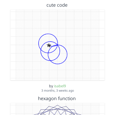
cute code
by
isabel9
3 months, 3 weeks ago
hexagon function