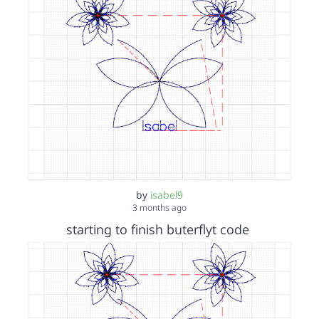
by
isabel9
3 months ago
starting to finish buterflyt code