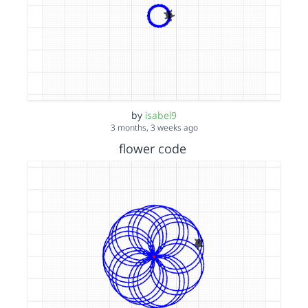
by
isabel9
3 months, 3 weeks ago
flower code