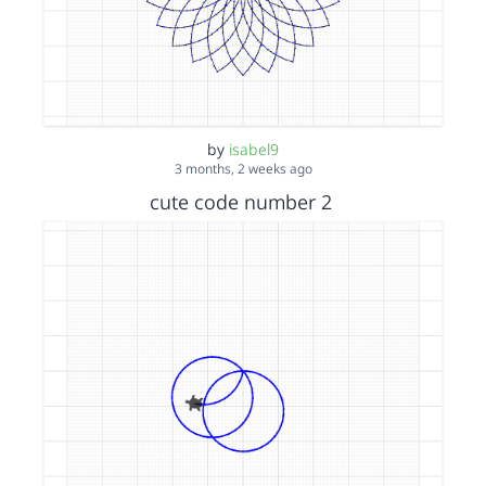
by
isabel9
3 months, 2 weeks ago
cute code number 2