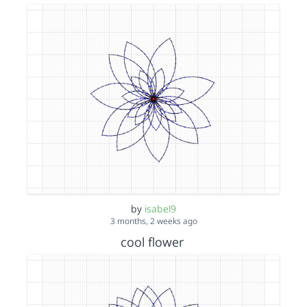
by
isabel9
3 months, 2 weeks ago
cool flower