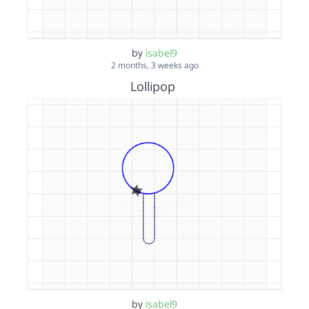
by
isabel9
2 months, 3 weeks ago
Lollipop
by
isabel9