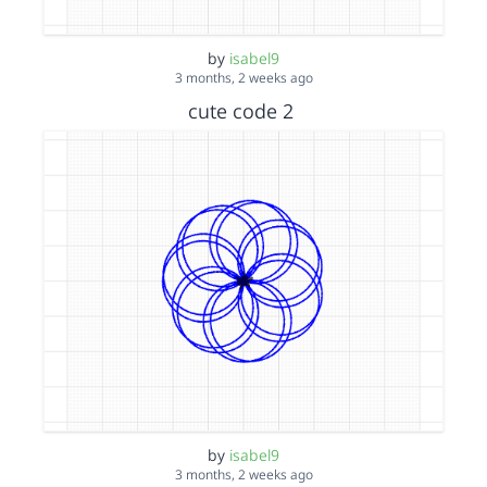
by
isabel9
3 months, 2 weeks ago
cute code 2
by
isabel9
3 months, 2 weeks ago