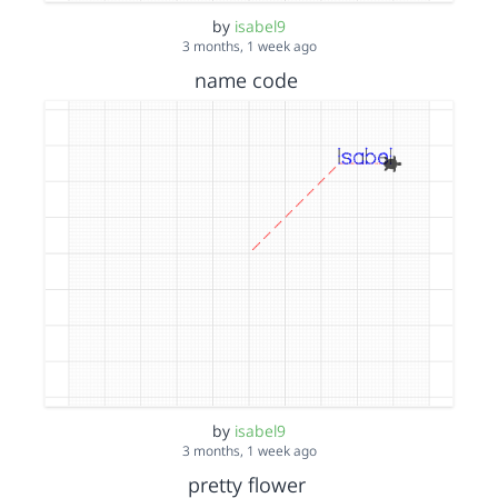
by
isabel9
3 months, 1 week ago
name code
by
isabel9
3 months, 1 week ago
pretty flower