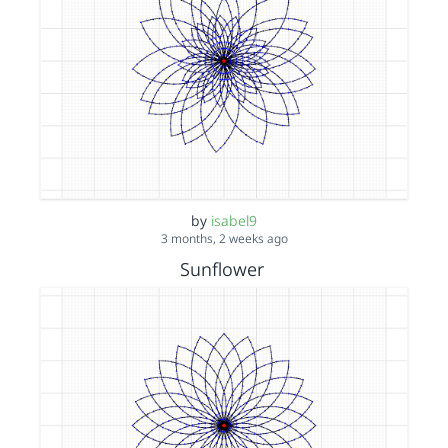
by
isabel9
3 months, 2 weeks ago
Sunflower