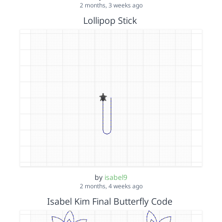
2 months, 3 weeks ago
Lollipop Stick
by
isabel9
2 months, 4 weeks ago
Isabel Kim Final Butterfly Code