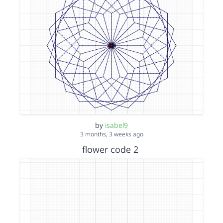
by
isabel9
3 months, 3 weeks ago
flower code 2