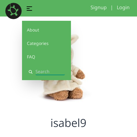
Signup
|
Login
About
Categories
FAQ
Search
isabel9