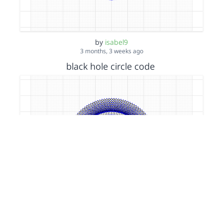
by
isabel9
3 months, 3 weeks ago
black hole circle code