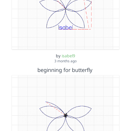
by
isabel9
3 months ago
beginning for butterfly