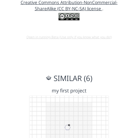
Creative Commons Attribution-NonCommercial-
ShareAlike (CC BY-NC-SA) license
.
Open in running Beta (Use only if you know what you do!)
SIMILAR (6)
my first project