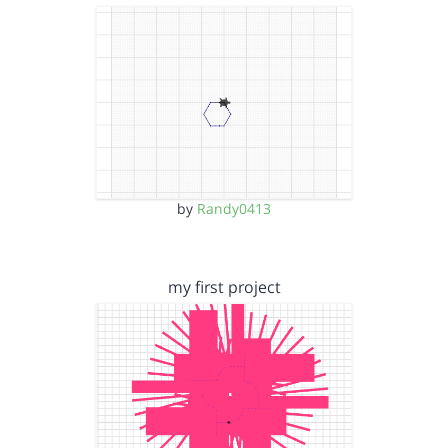
by
Randy0413
my first project