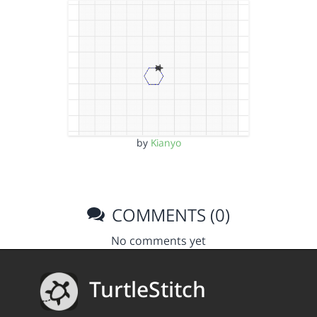
by
Kianyo
COMMENTS (0)
No comments yet
TurtleStitch