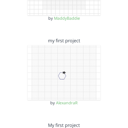
by
MaddyBaddie
my first project
by
AlexandraR
My first project