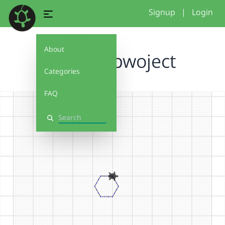
Signup
|
Login
About
my first pwoject
Categories
FAQ
Search