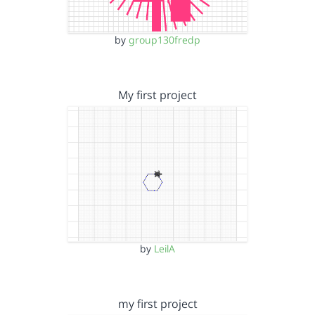
by
group130fredp
My first project
by
LeilA
my first project