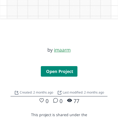
by
imaarm
Open Project
Created: 2 months ago
Last modified: 2 months ago
0
0
77
This project is shared under the