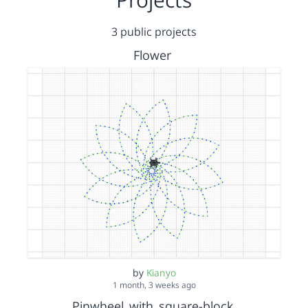
3 public projects
Flower
by
Kianyo
1 month, 3 weeks ago
Pinwheel_with_square-block