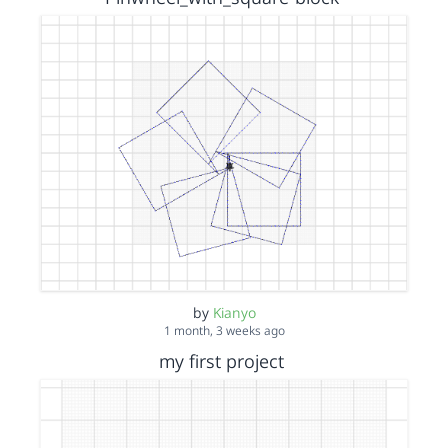
by
Kianyo
1 month, 3 weeks ago
my first project