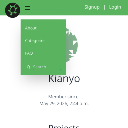
Signup
|
Login
About
Categories
FAQ
Search
Kianyo
Member since:
May 29, 2026, 2:44 p.m.
Projects