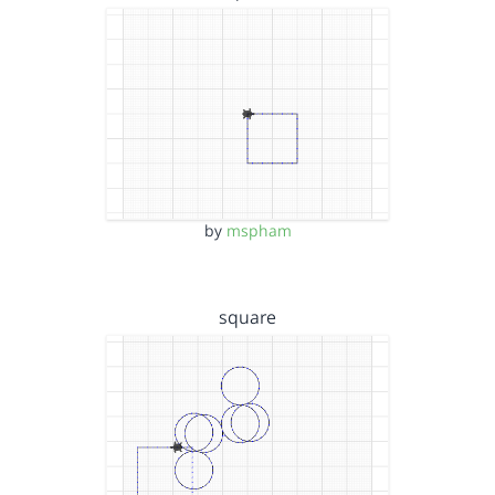
by
mspham
square