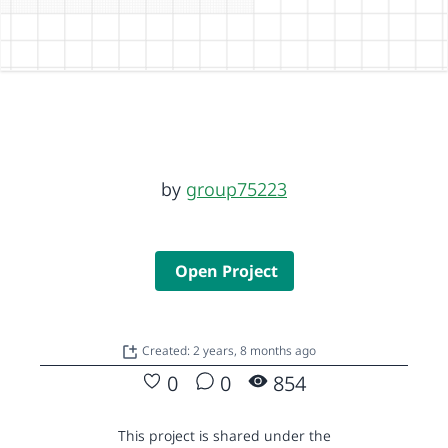
by
group75223
Open Project
Created: 2 years, 8 months ago
0
0
854
This project is shared under the