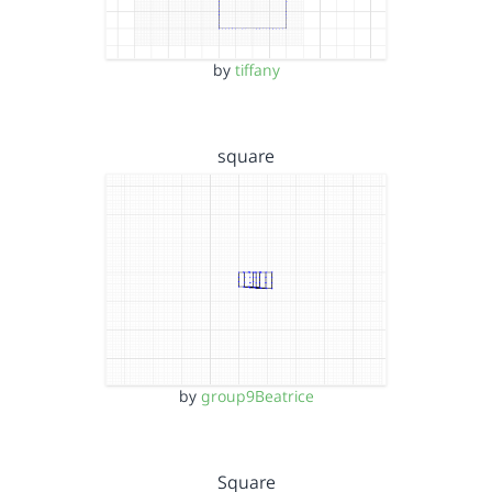
by
tiffany
square
by
group9Beatrice
Square