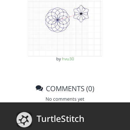
by
hvu30
COMMENTS (0)
No comments yet
TurtleStitch