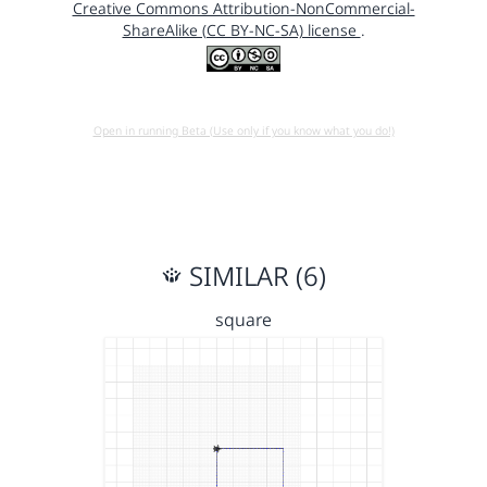
Creative Commons Attribution-NonCommercial-
ShareAlike (CC BY-NC-SA) license
.
Open in running Beta (Use only if you know what you do!)
SIMILAR (6)
square