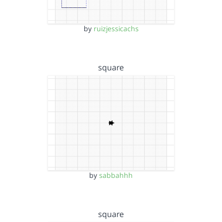
by
ruizjessicachs
square
by
sabbahhh
square