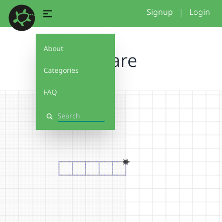
Signup
|
Login
About
square
Categories
FAQ
Search