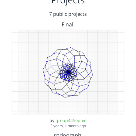
7 public projects
Final
by
group44Sophie
3 years, 1 month ago
spriograph