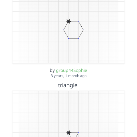
by
group44Sophie
3 years, 1 month ago
triangle