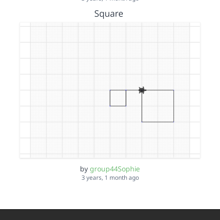
Square
by
group44Sophie
3 years, 1 month ago