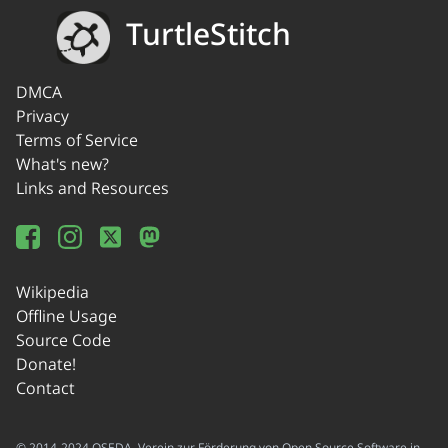
TurtleStitch
DMCA
Privacy
Terms of Service
What's new?
Links and Resources
Wikipedia
Offline Usage
Source Code
Donate!
Contact
© 2014-2024 OSEDA -Verein zur Förderung von Open Source Software in