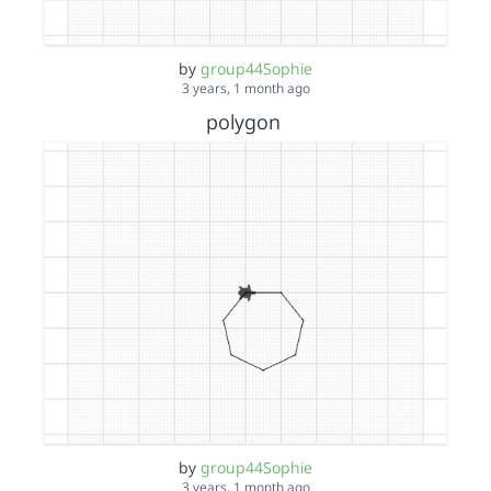
by
group44Sophie
3 years, 1 month ago
polygon
by
group44Sophie
3 years, 1 month ago