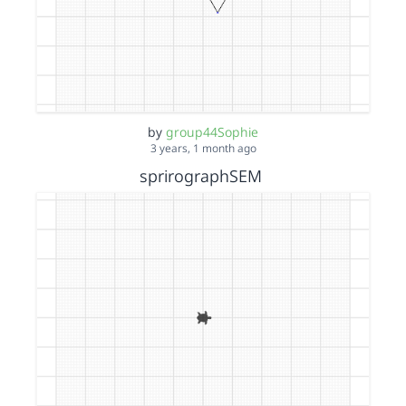
by
group44Sophie
3 years, 1 month ago
sprirographSEM