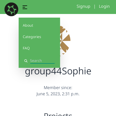
Signup
|
Login
About
Categories
FAQ
Search
group44Sophie
Member since:
June 5, 2023, 2:31 p.m.
Projects