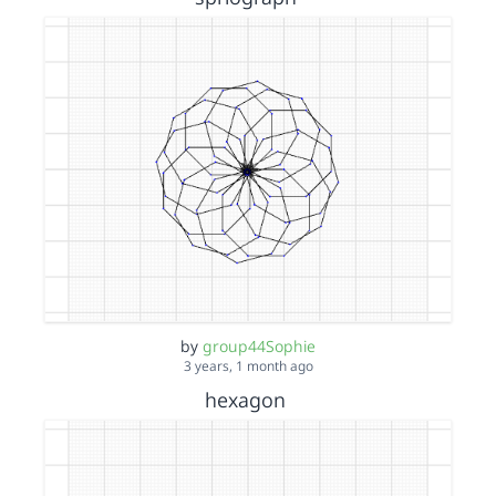
by
group44Sophie
3 years, 1 month ago
hexagon