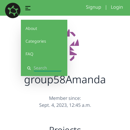
Signup
|
Login
About
Categories
FAQ
Search
group58Amanda
Member since:
Sept. 4, 2023, 12:45 a.m.
Projects