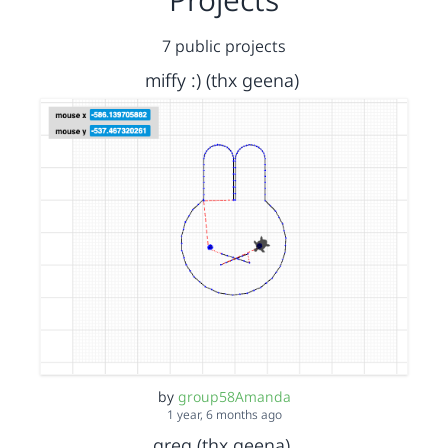
7 public projects
miffy :) (thx geena)
by
group58Amanda
1 year, 6 months ago
greg (thx geena)