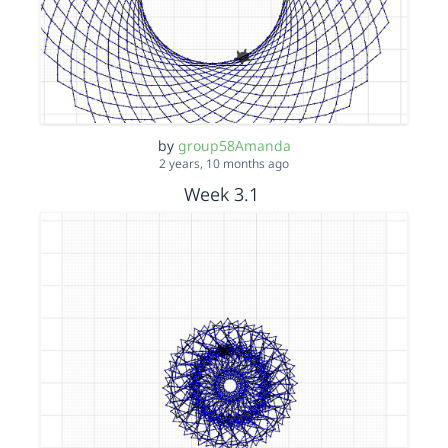
by
group58Amanda
2 years, 10 months ago
Week 3.1