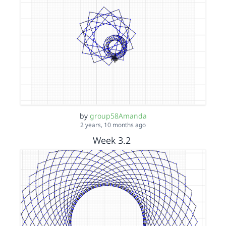
by
group58Amanda
2 years, 10 months ago
Week 3.2