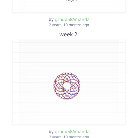
by
group58Amanda
2 years, 10 months ago
week 2
by
group58Amanda
2 years, 10 months ago