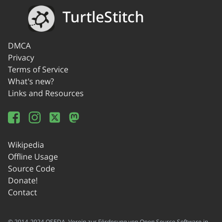
TurtleStitch
DMCA
Privacy
Terms of Service
What's new?
Links and Resources
Wikipedia
Offline Usage
Source Code
Donate!
Contact
© 2014-2024 OSEDA -Verein zur Förderung von Open Source Software in