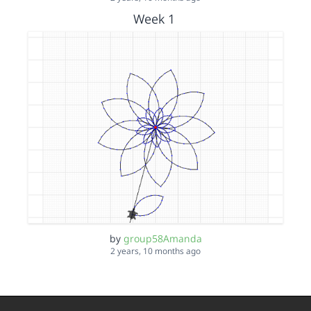
Week 1
by
group58Amanda
2 years, 10 months ago