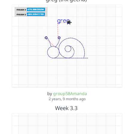
by
group58Amanda
2 years, 9 months ago
Week 3.3