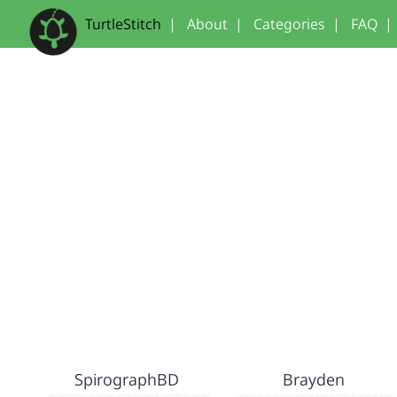
TurtleStitch
|
About
|
Categories
|
FAQ
|
SpirographBD
Brayden