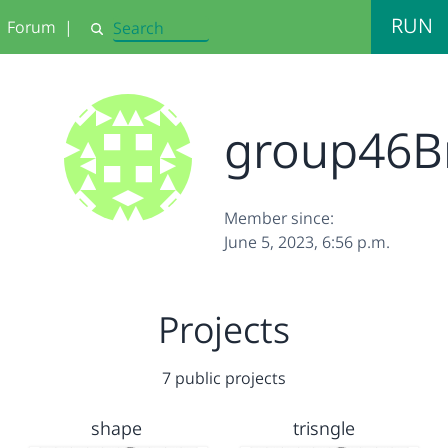
RUN
Forum
|
Search
group46B
Member since:
June 5, 2023, 6:56 p.m.
Projects
7 public projects
shape
trisngle