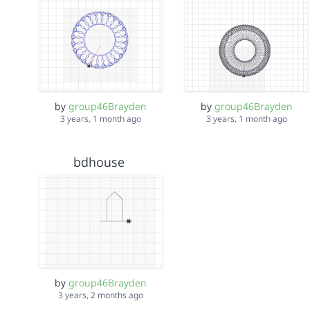
by
group46Brayden
by
group46Brayden
3 years, 1 month ago
3 years, 1 month ago
bdhouse
by
group46Brayden
3 years, 2 months ago