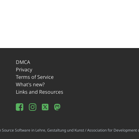
DMCA
Privacy
Terms of Service
What's new?
Links and Resources
ource Software in Lehre, Gestaltung und Kunst / Association for Development o