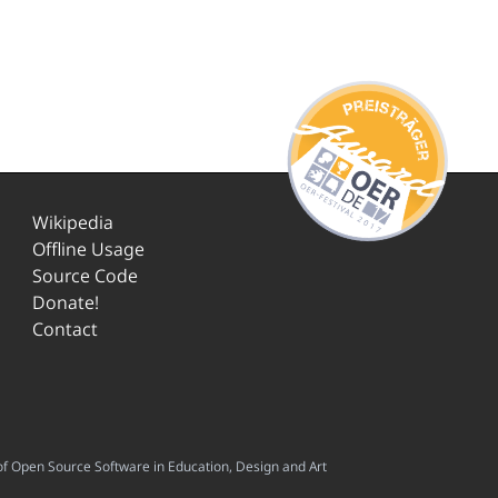
Wikipedia
Offline Usage
Source Code
Donate!
Contact
f Open Source Software in Education, Design and Art