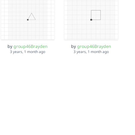
by
group46Brayden
by
group46Brayden
3 years, 1 month ago
3 years, 1 month ago