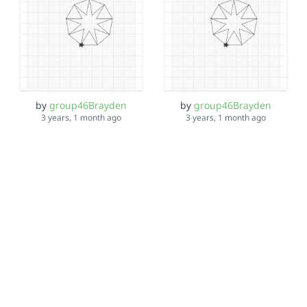
by
group46Brayden
by
group46Brayden
3 years, 1 month ago
3 years, 1 month ago