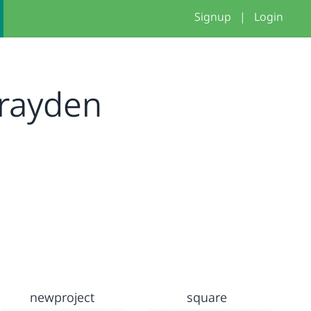
Signup
|
Login
rayden
newproject
square