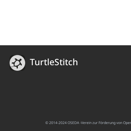
TurtleStitch
© 2014-2024 OSEDA -Verein zur Förderung von Open S