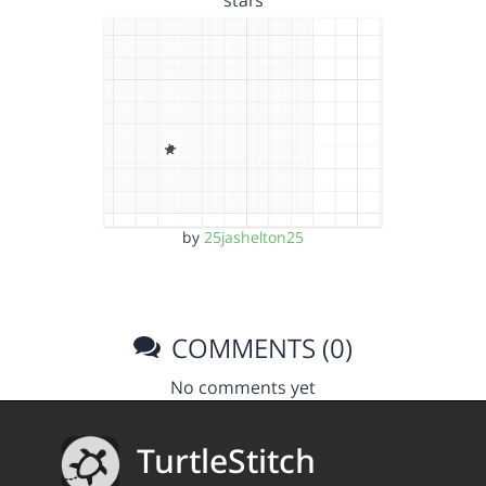
stars
by
25jashelton25
COMMENTS (0)
No comments yet
TurtleStitch