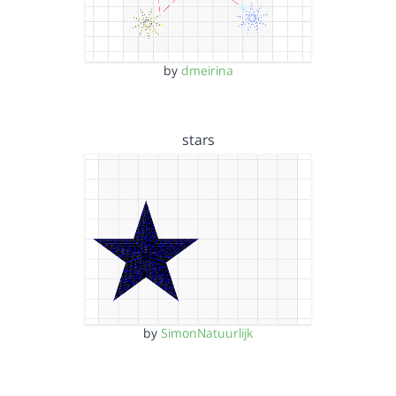
by
dmeirina
stars
by
SimonNatuurlijk