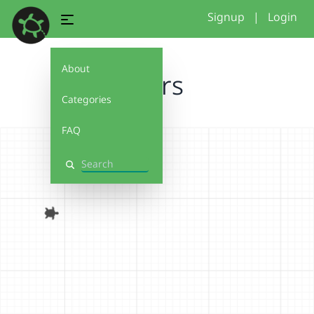
Signup
|
Login
About
Stars
Categories
FAQ
Search