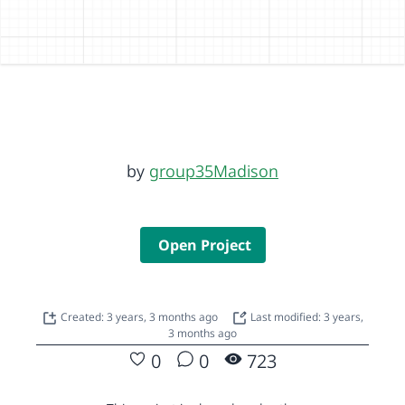
by
group35Madison
Open Project
Created: 3 years, 3 months ago
Last modified: 3 years,
3 months ago
0
0
723