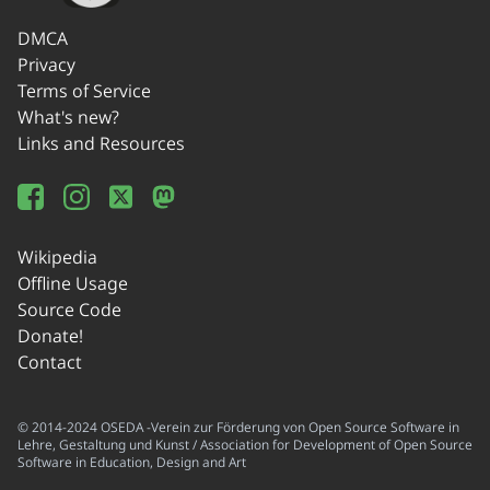
DMCA
Privacy
Terms of Service
What's new?
Links and Resources
Wikipedia
Offline Usage
Source Code
Donate!
Contact
© 2014-2024 OSEDA -Verein zur Förderung von Open Source Software in
Lehre, Gestaltung und Kunst / Association for Development of Open Source
Software in Education, Design and Art