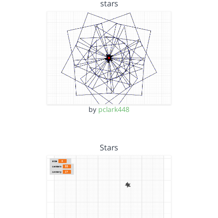
stars
by
pclark448
Stars