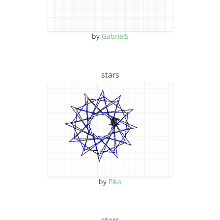
by
GabrielS
stars
by
Pika