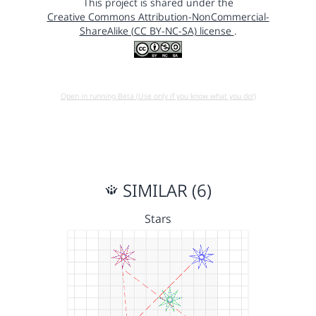
This project is shared under the
Creative Commons Attribution-NonCommercial-
ShareAlike (CC BY-NC-SA) license
.
Open in running Beta (Use only if you know what you do!)
SIMILAR (6)
Stars