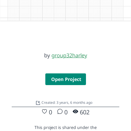
by
group32harley
Open Project
Created: 3 years, 6 months ago
0
0
602
This project is shared under the