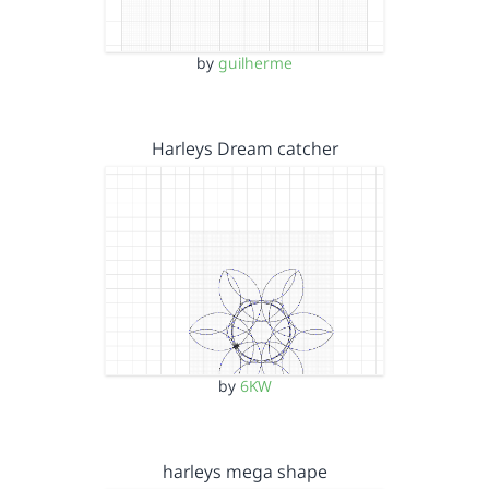
by
guilherme
Harleys Dream catcher
by
6KW
harleys mega shape