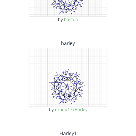
by
haston
harley
by
group177Harley
Harley1