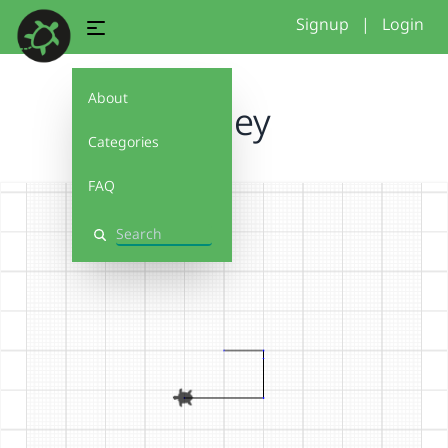
Signup
|
Login
About
harley
Categories
FAQ
Search