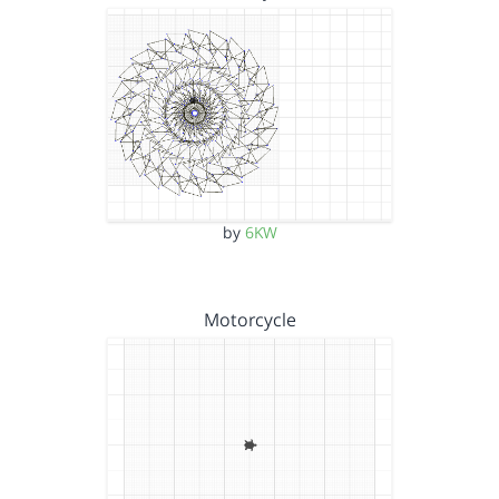
by
6KW
Motorcycle