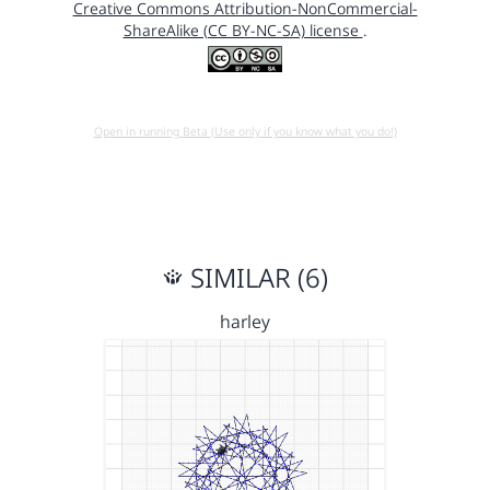
Creative Commons Attribution-NonCommercial-
ShareAlike (CC BY-NC-SA) license
.
Open in running Beta (Use only if you know what you do!)
SIMILAR (6)
harley