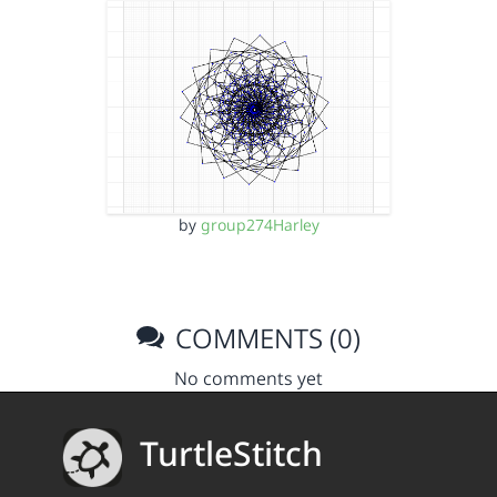
by
group274Harley
COMMENTS (0)
No comments yet
TurtleStitch