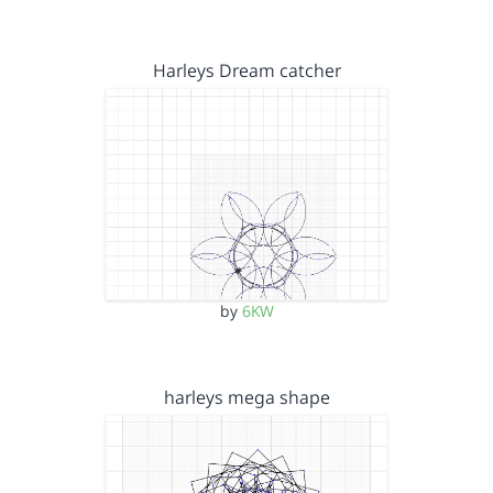
Harleys Dream catcher
by
6KW
harleys mega shape