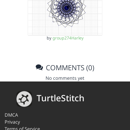
by
group274Harley
COMMENTS (0)
No comments yet
TurtleStitch
DMCA
Privacy
Terms of Service