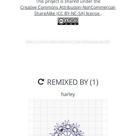
This project is shared under the
Creative Commons Attribution-NonCommercial-
ShareAlike (CC BY-NC-SA) license
.
Open in running Beta (Use only if you know what you do!)
REMIXED BY (1)
harley