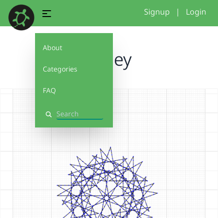
Signup
|
Login
About
harley
Categories
FAQ
Search