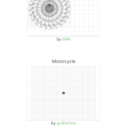
by
6KW
Motorcycle
by
guilherme