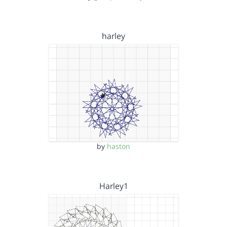
harley
by
haston
Harley1