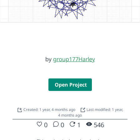
by
group177Harley
Open Project
Created: 1 year, 4 months ago
Last modified: 1 year,
4 months ago
0
0
1
546