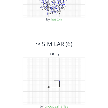
by
haston
SIMILAR (6)
harley
by
group32harley