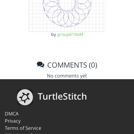
by
group61NoM
COMMENTS (0)
No comments yet
TurtleStitch
DMCA
Privacy
Terms of Service