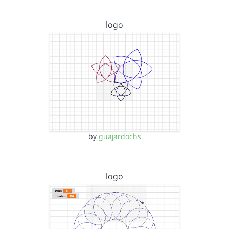
logo
by
guajardochs
logo