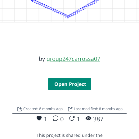
by
group247carrossa07
Open Project
Created: 8 months ago
Last modified: 8 months ago
1
0
1
387
This project is shared under the