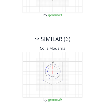
by
gemma9
SIMILAR (6)
Colla Moderna
by
gemma9