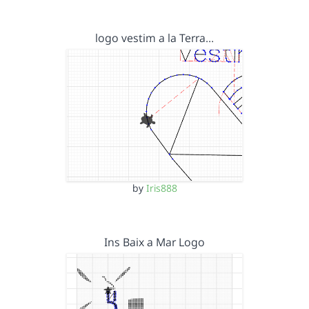
logo vestim a la Terra…
by
Iris888
Ins Baix a Mar Logo