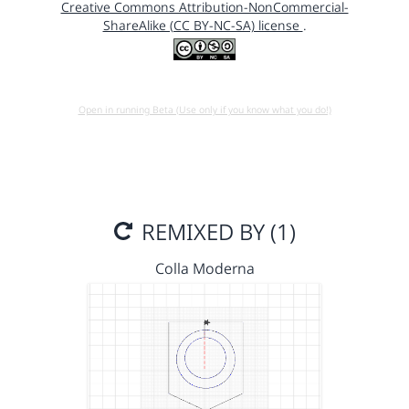
Creative Commons Attribution-NonCommercial-
ShareAlike (CC BY-NC-SA) license
.
Open in running Beta (Use only if you know what you do!)
REMIXED BY (1)
Colla Moderna