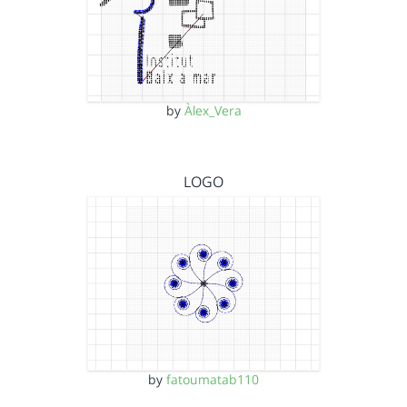
by
Àlex_Vera
LOGO
by
fatoumatab110